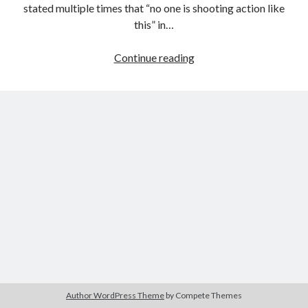
stated multiple times that “no one is shooting action like
this” in…
On
Continue reading
Tags
the
2020
2018
2015
2017
Changing
Cinematic
Barbara Hammer
Body Talk
Language
Caden Gardner
Chantal Akerman
of
Cinema
Action
Claire Denis
in
Confessions of a Female Badass
David Lynch
John
Wick
Experimental Cinema
Female Prisoner Scorpion
3
Feminism
Film
Film Criticism
Girlhood
Grimes
Horror
LGBTQ
Lana Wachowski
Author WordPress Theme
by Compete Themes
List
Martin Scorsese
Masculinity