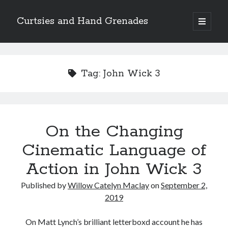
Curtsies and Hand Grenades
open
primary
Sidebar
menu
Search
Tag:
John Wick 3
Archives
On the Changing
Archives
Cinematic Language of
Action in John Wick 3
Categories
Published by
Willow Catelyn Maclay
on
September 2,
Categories
2019
On Matt Lynch’s brilliant letterboxd account he has
twitter