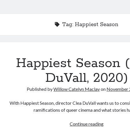
Tag:
Happiest Season
Happiest Season 
DuVall, 2020)
Published by
Willow Catelyn Maclay
on
November 
With Happiest Season, director Clea DuVall wants us to consi
ramifications of queer cinema and what stories 
Happiest
Continue reading