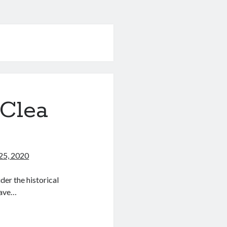
(Clea
25, 2020
der the historical
have…