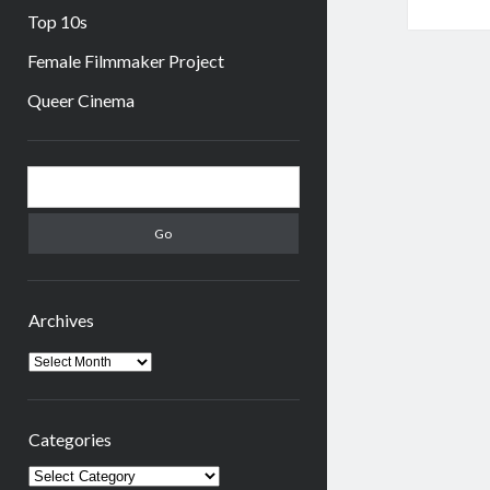
Top 10s
Female Filmmaker Project
Queer Cinema
Sidebar
Search
Archives
Archives
Categories
Categories