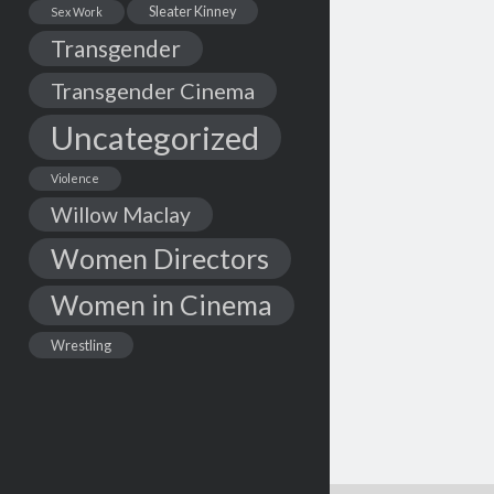
Sleater Kinney
Sex Work
Transgender
Transgender Cinema
Uncategorized
Violence
Willow Maclay
Women Directors
Women in Cinema
Wrestling