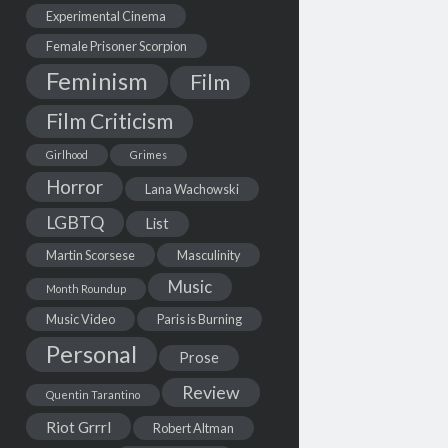
Experimental Cinema
Female Prisoner Scorpion
Feminism
Film
Film Criticism
Girlhood
Grimes
Horror
Lana Wachowski
LGBTQ
List
Martin Scorsese
Masculinity
Music
Month Roundup
Music Video
Paris is Burning
Personal
Prose
Review
Quentin Tarantino
Riot Grrrl
Robert Altman