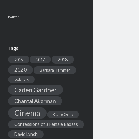
twitter
Tags
2018
2015
2017
2020
Barbara Hammer
Body Talk
Caden Gardner
Chantal Akerman
Cinema
Claire Denis
Confessions of a Female Badass
David Lynch