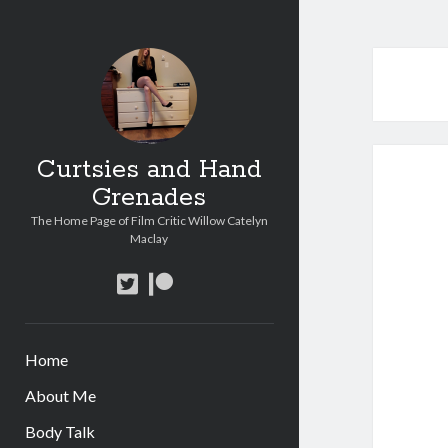
Curtsies and Hand
Grenades
The Home Page of Film Critic Willow Catelyn
Maclay
twitter
patreon
Home
About Me
Body Talk