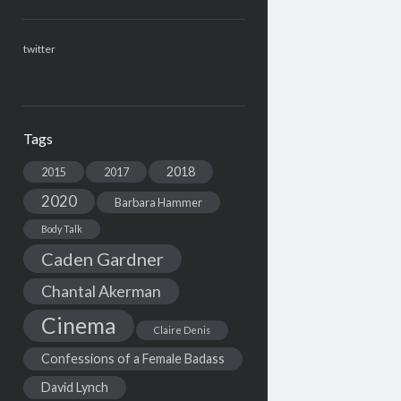
twitter
Tags
2018
2015
2017
2020
Barbara Hammer
Body Talk
Caden Gardner
Chantal Akerman
Cinema
Claire Denis
Confessions of a Female Badass
David Lynch