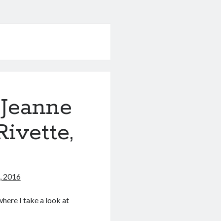
 Jeanne
ivette,
, 2016
here I take a look at