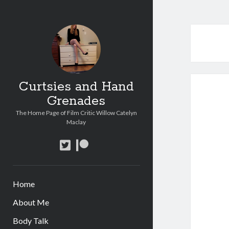
Curtsies and Hand
Grenades
The Home Page of Film Critic Willow Catelyn
Maclay
twitter
patreon
Home
About Me
Body Talk