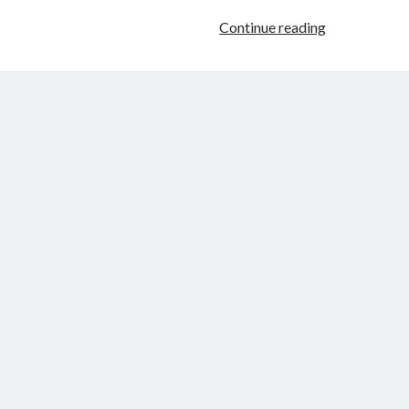
Analysis
Continue reading
of
a
Scene:
Jeanne
La
Pucelle
(Jacques
Rivette,
1994)