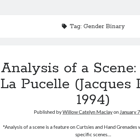
Tag:
Gender Binary
Analysis of a Scene:
La Pucelle (Jacques R
1994)
Published by
Willow Catelyn Maclay
on
January 7
*Analysis of a scene is a feature on Curtsies and Hand Grenades w
specific scenes…