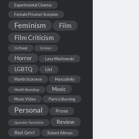
Experimental Cinema
Female Prisoner Scorpion
Feminism
Film
Film Criticism
Girlhood
Grimes
Horror
Lana Wachowski
LGBTQ
List
Martin Scorsese
Masculinity
Music
Month Roundup
Music Video
Paris is Burning
Personal
Prose
Review
Quentin Tarantino
Riot Grrrl
Robert Altman