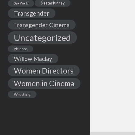
Sleater Kinney
Sex Work
Transgender
Transgender Cinema
Uncategorized
Violence
Willow Maclay
Women Directors
Women in Cinema
Wrestling