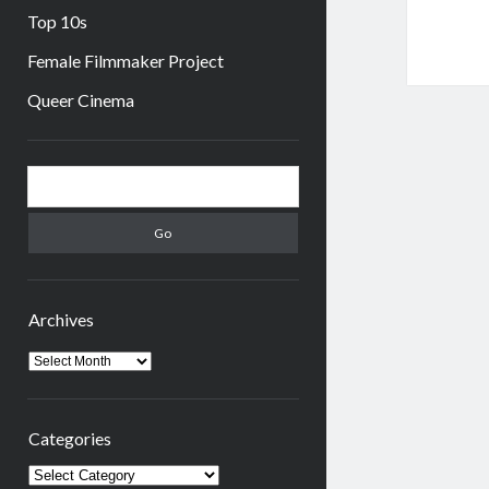
Top 10s
Female Filmmaker Project
Queer Cinema
Sidebar
Search
Archives
Archives
Categories
Categories