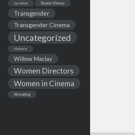
Sleater Kinney
Sex Work
Transgender
Transgender Cinema
Uncategorized
Violence
Willow Maclay
Women Directors
Women in Cinema
Wrestling