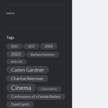
twitter
Tags
2018
2015
2017
2020
Barbara Hammer
Body Talk
Caden Gardner
Chantal Akerman
Cinema
Claire Denis
Confessions of a Female Badass
David Lynch