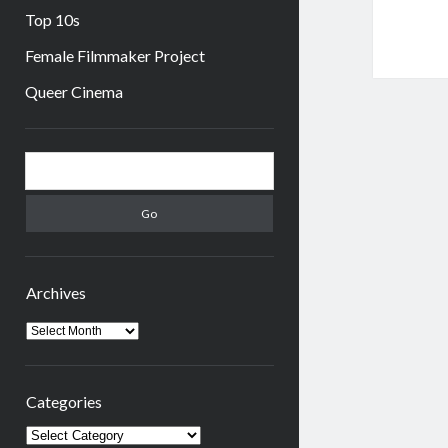
Top 10s
Female Filmmaker Project
Queer Cinema
Sidebar
Search
Archives
Archives
Categories
Categories