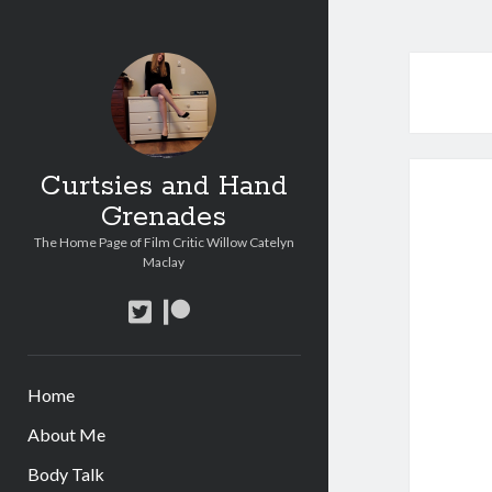
Curtsies and Hand
Grenades
The Home Page of Film Critic Willow Catelyn
Maclay
twitter
patreon
Home
About Me
Body Talk