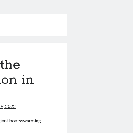
 the
ion in
9, 2022
 giant boatsswarming