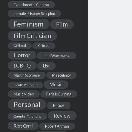
Experimental Cinema
Female Prisoner Scorpion
Feminism
Film
Film Criticism
Girlhood
Grimes
Horror
Lana Wachowski
LGBTQ
List
Martin Scorsese
Masculinity
Music
Month Roundup
Music Video
Paris is Burning
Personal
Prose
Review
Quentin Tarantino
Riot Grrrl
Robert Altman