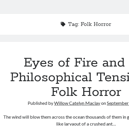
Tag:
Folk Horror
Eyes of Fire and
Philosophical Tens
Folk Horror
Published by
Willow Catelyn Maclay
on
September 
The wind will blow them across the ocean thousands of them in
like larvaout of a crushed ant…