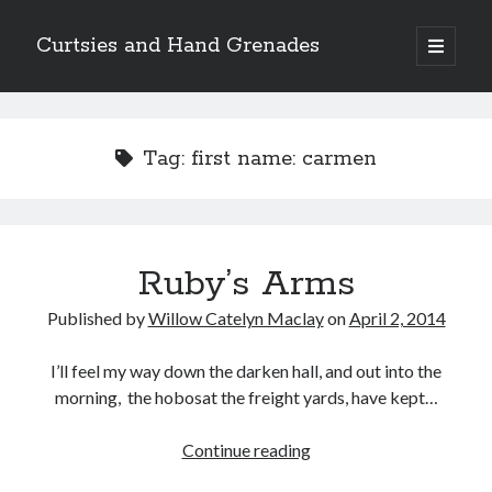
Curtsies and Hand Grenades
open
primary
Sidebar
menu
Search
Tag:
first name: carmen
Archives
Ruby’s Arms
Archives
Published by
Willow Catelyn Maclay
on
April 2, 2014
Categories
I’ll feel my way down the darken hall, and out into the
morning, the hobosat the freight yards, have kept…
Categories
Ruby’s
Continue reading
Arms
twitter