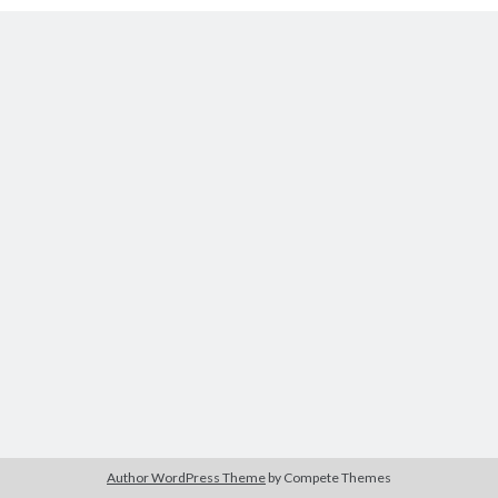
Tags
2020
2018
2015
2017
Barbara Hammer
Body Talk
Caden Gardner
Chantal Akerman
Cinema
Claire Denis
Confessions of a Female Badass
David Lynch
Experimental Cinema
Female Prisoner Scorpion
Feminism
Film
Film Criticism
Girlhood
Grimes
Horror
LGBTQ
Lana Wachowski
Author WordPress Theme
by Compete Themes
List
Martin Scorsese
Masculinity