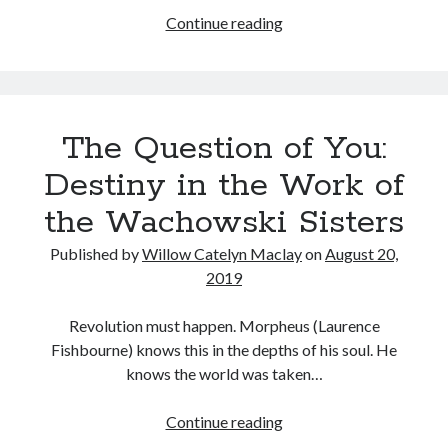
Courtney
Continue reading
Love
in
Tags
The
People
2020
2018
2015
2017
The Question of You:
vs.
Barbara Hammer
Body Talk
Larry
Destiny in the Work of
Caden Gardner
Flynt
Chantal Akerman
the Wachowski Sisters
Cinema
Claire Denis
Published by
Willow Catelyn Maclay
on
August 20,
Confessions of a Female Badass
David Lynch
2019
Experimental Cinema
Female Prisoner Scorpion
Revolution must happen. Morpheus (Laurence
Feminism
Film
Fishbourne) knows this in the depths of his soul. He
Film Criticism
knows the world was taken…
Girlhood
Grimes
Horror
LGBTQ
Lana Wachowski
The
Continue reading
Question
List
Martin Scorsese
Masculinity