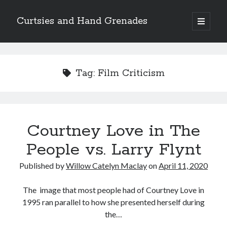
Curtsies and Hand Grenades
open
primary
Sidebar
menu
Search
Tag:
Film Criticism
Archives
Courtney Love in The
Archives
People vs. Larry Flynt
Published by
Willow Catelyn Maclay
on
April 11, 2020
Categories
Categories
The image that most people had of Courtney Love in
1995 ran parallel to how she presented herself during
the…
twitter