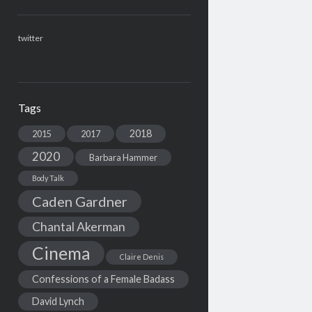
twitter
Tags
2018
2015
2017
2020
Barbara Hammer
Body Talk
Caden Gardner
Chantal Akerman
Cinema
Claire Denis
Confessions of a Female Badass
David Lynch