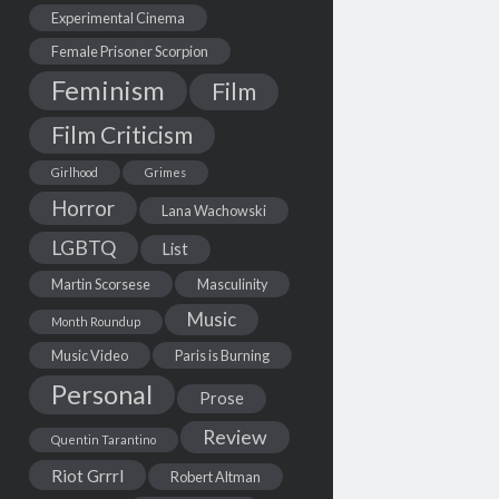
Experimental Cinema
Female Prisoner Scorpion
Feminism
Film
Film Criticism
Girlhood
Grimes
Horror
Lana Wachowski
LGBTQ
List
Martin Scorsese
Masculinity
Music
Month Roundup
Music Video
Paris is Burning
Personal
Prose
Review
Quentin Tarantino
Riot Grrrl
Robert Altman