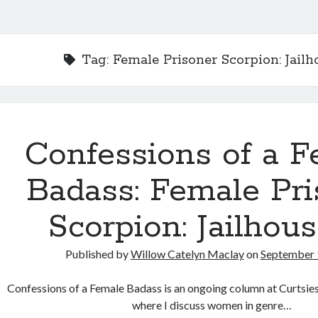
Tag:
Female Prisoner Scorpion: Jailh
Confessions of a F
Badass: Female Pri
Scorpion: Jailhous
Published by
Willow Catelyn Maclay
on
September 
Confessions of a Female Badass is an ongoing column at Curtsi
where I discuss women in genre…