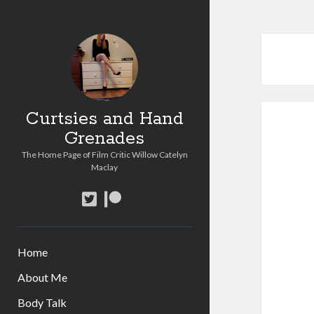
Curtsies and Hand
Grenades
The Home Page of Film Critic Willow Catelyn
Maclay
twitter
patreon
Home
About Me
Body Talk