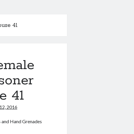
ouse 41
emale
soner
e 41
12, 2016
es and Hand Grenades