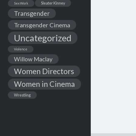
Sleater Kinney
Sex Work
Transgender
Transgender Cinema
Uncategorized
Violence
Willow Maclay
Women Directors
Women in Cinema
Wrestling