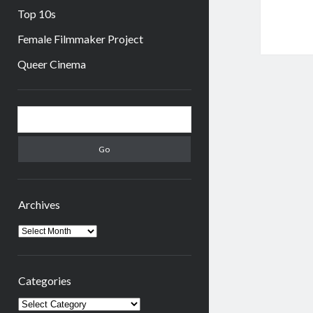
Top 10s
Female Filmmaker Project
Queer Cinema
Sidebar
Search
Archives
Archives
Categories
Categories