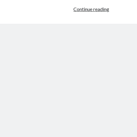
Confessions
Continue reading
of
a
Female
Badass:
Female
Prisoner
Scorpion:
Jailhouse
41