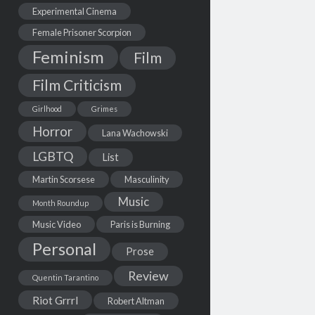
Experimental Cinema
Female Prisoner Scorpion
Feminism
Film
Film Criticism
Girlhood
Grimes
Horror
Lana Wachowski
LGBTQ
List
Martin Scorsese
Masculinity
Music
Month Roundup
Music Video
Paris is Burning
Personal
Prose
Review
Quentin Tarantino
Riot Grrrl
Robert Altman