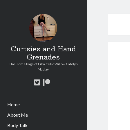
Curtsies and Hand
Grenades
The Home Page of Film Critic Willow Catelyn
Maclay
twitter
patreon
Home
About Me
Body Talk