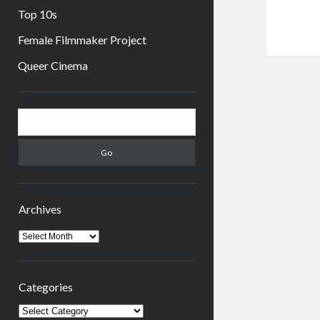
Top 10s
Female Filmmaker Project
Queer Cinema
Sidebar
Search
Archives
Archives
Categories
Categories