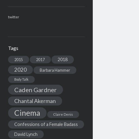
twitter
Tags
2018
2015
2017
2020
Barbara Hammer
Body Talk
Caden Gardner
Chantal Akerman
Cinema
Claire Denis
Confessions of a Female Badass
David Lynch