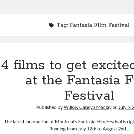
Tag:
Fantasia Film Festival
4 films to get excite
at the Fantasia 
Festival
Published by
Willow Catelyn Maclay
on
July 9,
The latest incarnation of Montreal’s Fantasia Film Festival is rig
Running from July 12th to August 2nd…