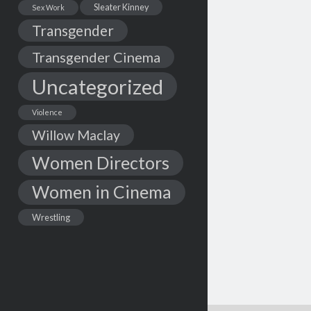
Sleater Kinney
Sex Work
Transgender
Transgender Cinema
Uncategorized
Violence
Willow Maclay
Women Directors
Women in Cinema
Wrestling