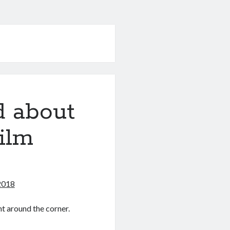
d about
Film
 2018
ht around the corner.