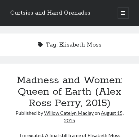
Curtsies and Hand Grenades
open
primary
Sidebar
menu
Search
Tag:
Elisabeth Moss
Archives
Madness and Women:
Archives
Queen of Earth (Alex
Ross Perry, 2015)
Categories
Published by
Willow Catelyn Maclay
on
August 15,
Categories
2015
I’m excited. A final still frame of Elisabeth Moss
twitter