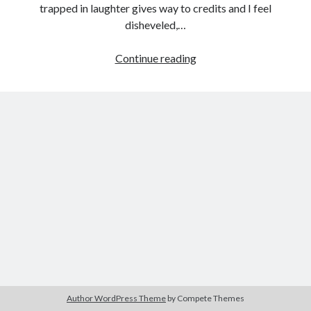
trapped in laughter gives way to credits and I feel
disheveled,…
Madness
Continue reading
Tags
and
2020
2018
2015
2017
Women:
Queen
Barbara Hammer
Body Talk
of
Caden Gardner
Chantal Akerman
Earth
Cinema
(Alex
Claire Denis
Ross
Confessions of a Female Badass
David Lynch
Perry,
2015)
Experimental Cinema
Female Prisoner Scorpion
Feminism
Film
Film Criticism
Girlhood
Grimes
Horror
LGBTQ
Lana Wachowski
Author WordPress Theme
by Compete Themes
List
Martin Scorsese
Masculinity