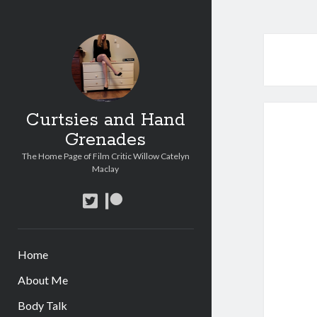
Curtsies and Hand
Grenades
The Home Page of Film Critic Willow Catelyn
Maclay
twitter
patreon
Home
About Me
Body Talk