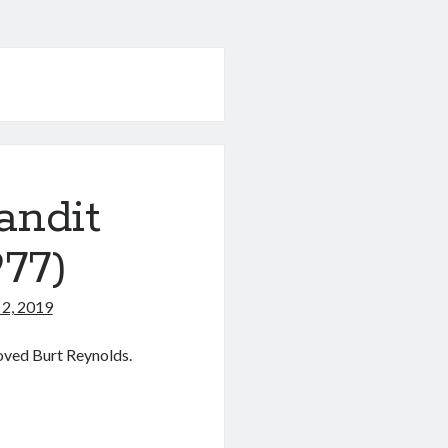
andit
77)
2, 2019
loved Burt Reynolds.