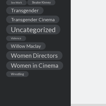
Sleater Kinney
Sex Work
Transgender
Transgender Cinema
Uncategorized
Violence
Willow Maclay
Women Directors
Women in Cinema
Wrestling