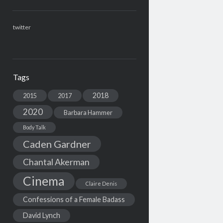
twitter
Tags
2018
2015
2017
2020
Barbara Hammer
Body Talk
Caden Gardner
Chantal Akerman
Cinema
Claire Denis
Confessions of a Female Badass
David Lynch