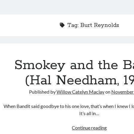
Tag:
Burt Reynolds
Smokey and the B
(Hal Needham, 19
Published by
Willow Catelyn Maclay
on
November 
When Bandit said goodbye to his one love, that’s when I knew I 
It’s all in…
Smokey
Continue reading