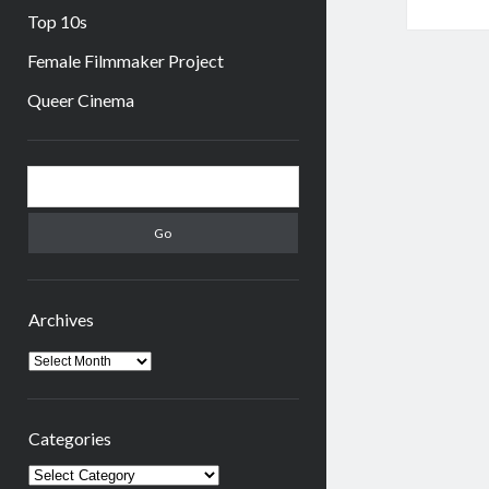
Top 10s
Female Filmmaker Project
Queer Cinema
Sidebar
Search
Archives
Archives
Categories
Categories