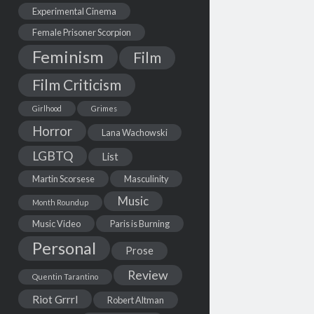
Experimental Cinema
Female Prisoner Scorpion
Feminism
Film
Film Criticism
Girlhood
Grimes
Horror
Lana Wachowski
LGBTQ
List
Martin Scorsese
Masculinity
Music
Month Roundup
Music Video
Paris is Burning
Personal
Prose
Review
Quentin Tarantino
Riot Grrrl
Robert Altman