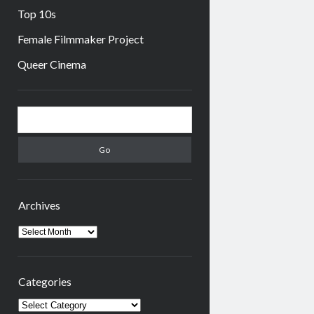
Top 10s
Female Filmmaker Project
Queer Cinema
Sidebar
Search
Archives
Archives
Categories
Categories