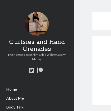
Curtsies and Hand
Grenades
The Home Page of Film Critic Willow Catelyn
Maclay
twitter
patreon
Home
About Me
Body Talk