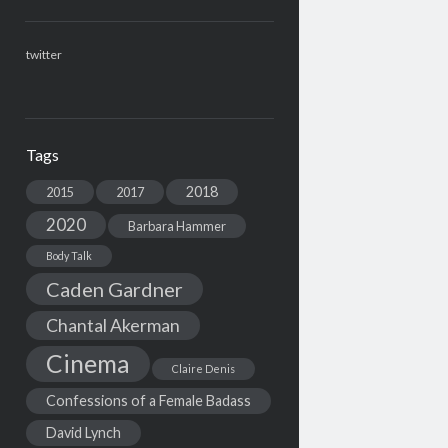
twitter
Tags
2018
2015
2017
2020
Barbara Hammer
Body Talk
Caden Gardner
Chantal Akerman
Cinema
Claire Denis
Confessions of a Female Badass
David Lynch