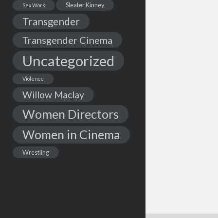
Sleater Kinney
Sex Work
Transgender
Transgender Cinema
Uncategorized
Violence
Willow Maclay
Women Directors
Women in Cinema
Wrestling