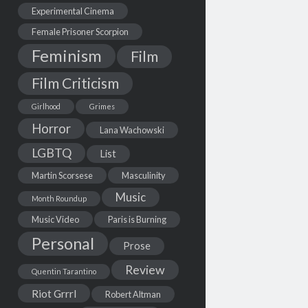
Experimental Cinema
Female Prisoner Scorpion
Feminism
Film
Film Criticism
Girlhood
Grimes
Horror
Lana Wachowski
LGBTQ
List
Martin Scorsese
Masculinity
Music
Month Roundup
Music Video
Paris is Burning
Personal
Prose
Review
Quentin Tarantino
Riot Grrrl
Robert Altman