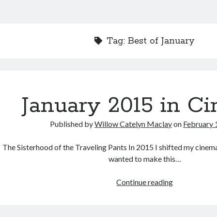
Tag:
Best of January
January 2015 in C
Published by
Willow Catelyn Maclay
on
February 
The Sisterhood of the Traveling Pants In 2015 I shifted my cinem
wanted to make this…
January
Continue reading
2015
in
Cinema