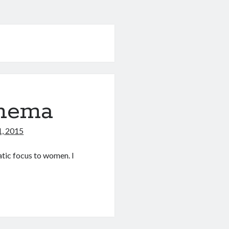
inema
1, 2015
atic focus to women. I