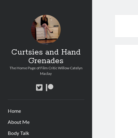
Curtsies and Hand
Grenades
The Home Page of Film Critic Willow Catelyn
Maclay
twitter
patreon
Home
About Me
Body Talk