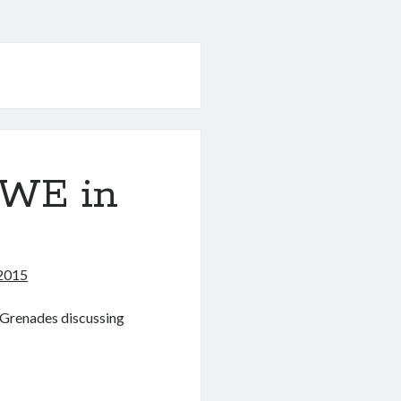
WWE in
2015
d Grenades discussing