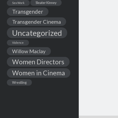
Sleater Kinney
Sex Work
Transgender
Transgender Cinema
Uncategorized
Violence
Willow Maclay
Women Directors
Women in Cinema
Wrestling