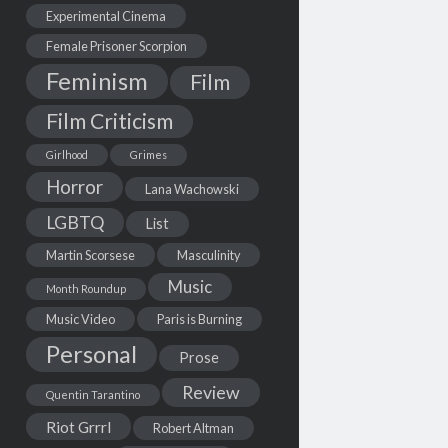
Experimental Cinema
Female Prisoner Scorpion
Feminism
Film
Film Criticism
Girlhood
Grimes
Horror
Lana Wachowski
LGBTQ
List
Martin Scorsese
Masculinity
Music
Month Roundup
Music Video
Paris is Burning
Personal
Prose
Review
Quentin Tarantino
Riot Grrrl
Robert Altman