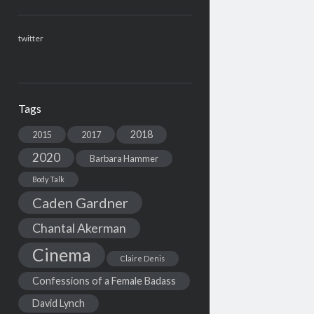
twitter
Tags
2018
2015
2017
2020
Barbara Hammer
Body Talk
Caden Gardner
Chantal Akerman
Cinema
Claire Denis
Confessions of a Female Badass
David Lynch