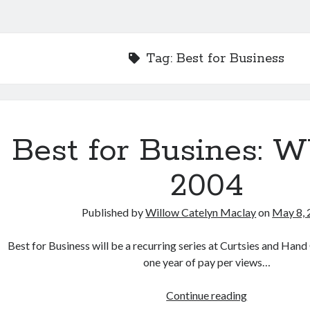
Tag:
Best for Business
Best for Busines: 
2004
Published by
Willow Catelyn Maclay
on
May 8, 
Best for Business will be a recurring series at Curtsies and Han
one year of pay per views…
Best
Continue reading