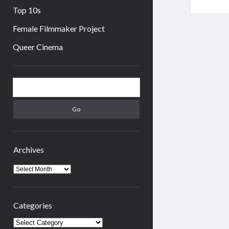
Top 10s
Female Filmmaker Project
Queer Cinema
Sidebar
Search
Archives
Archives
Categories
Categories