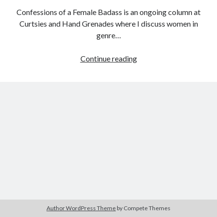
Confessions of a Female Badass is an ongoing column at
Curtsies and Hand Grenades where I discuss women in
genre…
Tags
Confessions
Continue reading
2020
2018
2015
2017
of
Barbara Hammer
Body Talk
a
Caden Gardner
Female
Chantal Akerman
Badass:
Cinema
Claire Denis
Female
Prisoner
Confessions of a Female Badass
David Lynch
Scorpion:
Experimental Cinema
Female Prisoner Scorpion
Beast
Feminism
Film
Stable
Film Criticism
Girlhood
Grimes
Horror
LGBTQ
Lana Wachowski
Author WordPress Theme
by Compete Themes
List
Martin Scorsese
Masculinity