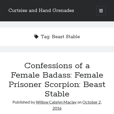
Curtsies and Hand Grenades
open
primary
Sidebar
menu
Search
Tag:
Beast Stable
Archives
Confessions of a
Archives
Female Badass: Female
Prisoner Scorpion: Beast
Categories
Stable
Categories
Published by
Willow Catelyn Maclay
on
October 2,
2016
twitter