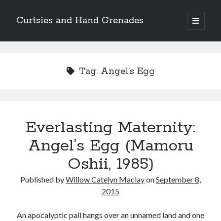
Curtsies and Hand Grenades
open
primary
Sidebar
menu
Search
Tag:
Angel’s Egg
Archives
Everlasting Maternity:
Archives
Angel’s Egg (Mamoru
Oshii, 1985)
Categories
Published by
Willow Catelyn Maclay
on
September 8,
Categories
2015
An apocalyptic pall hangs over an unnamed land and one
twitter