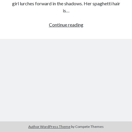
girl lurches forward in the shadows. Her spaghetti hair
is…
Everlasting
Continue reading
Tags
Maternity:
2020
2018
2015
2017
Angel’s
Egg
Barbara Hammer
Body Talk
(Mamoru
Caden Gardner
Chantal Akerman
Oshii,
Cinema
1985)
Claire Denis
Confessions of a Female Badass
David Lynch
Experimental Cinema
Female Prisoner Scorpion
Feminism
Film
Film Criticism
Girlhood
Grimes
Horror
LGBTQ
Lana Wachowski
Author WordPress Theme
by Compete Themes
List
Martin Scorsese
Masculinity