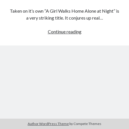
Taken on it’s own “A Girl Walks Home Alone at Night” is
a very striking title. It conjures up real…
Tags
Female
Continue reading
2020
2018
2015
2017
FIlmmaker
Project:
Barbara Hammer
Body Talk
A
Caden Gardner
Chantal Akerman
Girl
Cinema
Walks
Claire Denis
Home
Confessions of a Female Badass
David Lynch
Alone
at
Experimental Cinema
Female Prisoner Scorpion
Night
Feminism
Film
(Ana
Film Criticism
Lily
Girlhood
Grimes
Amirpour,
Horror
LGBTQ
Lana Wachowski
2014)
Author WordPress Theme
by Compete Themes
List
Martin Scorsese
Masculinity