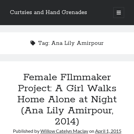
Curtsies and Hand Grenades
open
primary
Sidebar
menu
Search
Tag:
Ana Lily Amirpour
Archives
Female FIlmmaker
Archives
Project: A Girl Walks
Home Alone at Night
Categories
(Ana Lily Amirpour,
Categories
2014)
twitter
Published by
Willow Catelyn Maclay
on
April 1, 2015