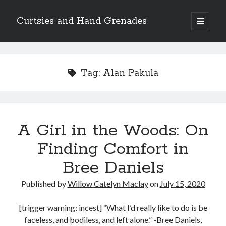
Curtsies and Hand Grenades
open
primary
Sidebar
menu
Search
Tag:
Alan Pakula
Archives
A Girl in the Woods: On
Archives
Finding Comfort in
Bree Daniels
Categories
Published by
Willow Catelyn Maclay
on
July 15, 2020
Categories
[trigger warning: incest] “What I’d really like to do is be
faceless, and bodiless, and left alone.” -Bree Daniels,
twitter