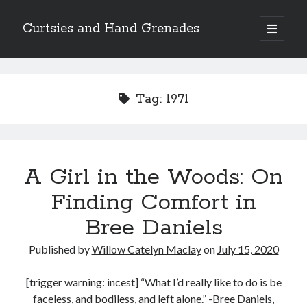
Curtsies and Hand Grenades
open
primary
Sidebar
menu
Search
Tag:
1971
Archives
A Girl in the Woods: On
Archives
Finding Comfort in
Bree Daniels
Categories
Published by
Willow Catelyn Maclay
on
July 15, 2020
Categories
[trigger warning: incest] “What I’d really like to do is be
faceless, and bodiless, and left alone.” -Bree Daniels,
twitter