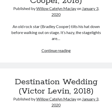
Cooper, 2018)
Published by
Willow Catelyn Maclay
on
January 3,
2020
An old rock star (Bradley Cooper) tilts his hat down
before walking out on stage. It’s hazy, the stagelights
are…
A
Continue reading
Star
is
Born
(Bradley
Destination Wedding
Cooper,
2018)
(Victor Levin, 2018)
Published by
Willow Catelyn Maclay
on
January 3,
2020