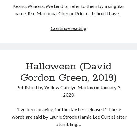
Keanu. Winona. We tend to refer to them by a singular
name, like Madonna, Cher or Prince. It should have…
Destination
Continue reading
Wedding
(Victor
Levin,
2018)
Halloween (David
Gordon Green, 2018)
Published by
Willow Catelyn Maclay
on
January 3,
2020
“I’ve been praying for the day he’s released.” These
words are said by Laurie Strode (Jamie Lee Curtis) after
stumbling…