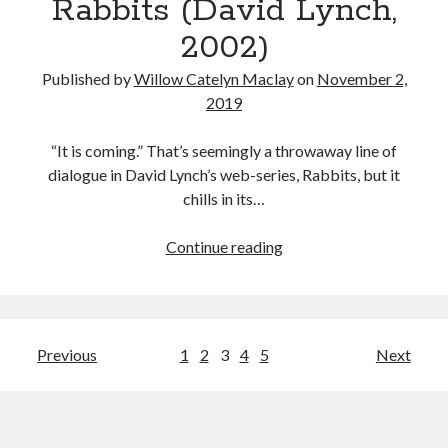
Rabbits (David Lynch,
Head
in
2002)
Fire
if
Published by
Willow Catelyn Maclay
on
November 2,
You
2019
Thought
You
“It is coming.” That’s seemingly a throwaway line of
Could
dialogue in David Lynch’s web-series, Rabbits, but it
See
chills in its…
Hell”:
on
Rabbits
Continue reading
House
(David
of
Lynch,
1,000
2002)
Corpses
Posts
Previous
1
2
3
4
5
Next
pagination