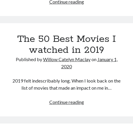
Halloween
Continue reading
(David
Gordon
Green,
2018)
The 50 Best Movies I
watched in 2019
Published by
Willow Catelyn Maclay
on
January 1,
2020
2019 felt indescribably long. When I look back on the
list of movies that made an impact on me in…
The
Continue reading
50
Best
Movies
I