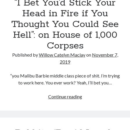
“I Bet You’d Stick Your
“Psycho”
on
Head in Fire if You
the
Thought You Could See
career
of
Hell”: on House of 1,000
David
Corpses
Lynch
Published by
Willow Catelyn Maclay
on
November 7,
2019
“you Malibu Barbie middle class piece of shit. I’m trying
to work here. You ever work? Yeah, I’ll bet you…
“I
Continue reading
Bet
You’d
Stick
Your