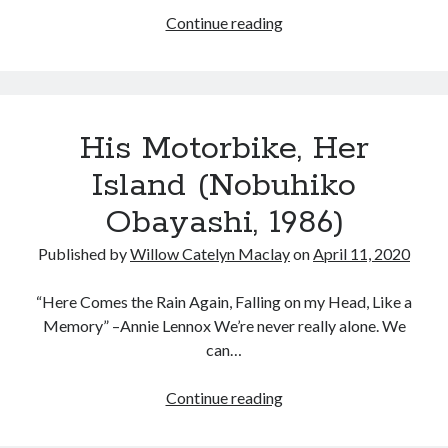
Courtney
Continue reading
Love
in
Tags
The
People
2020
2018
2015
2017
His Motorbike, Her
vs.
Barbara Hammer
Body Talk
Larry
Island (Nobuhiko
Caden Gardner
Flynt
Chantal Akerman
Obayashi, 1986)
Cinema
Claire Denis
Published by
Willow Catelyn Maclay
on
April 11, 2020
Confessions of a Female Badass
David Lynch
Experimental Cinema
Female Prisoner Scorpion
“Here Comes the Rain Again, Falling on my Head, Like a
Memory” –Annie Lennox We’re never really alone. We
Feminism
Film
can…
Film Criticism
Girlhood
Grimes
His
Continue reading
Horror
LGBTQ
Lana Wachowski
Motorbike,
Her
List
Martin Scorsese
Masculinity