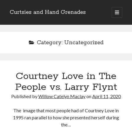
Curtsies and Hand Grenades
open
primary
Sidebar
menu
Search
Category:
Uncategorized
Archives
Courtney Love in The
Archives
People vs. Larry Flynt
Published by
Willow Catelyn Maclay
on
April 11, 2020
Categories
Categories
The image that most people had of Courtney Love in
1995 ran parallel to how she presented herself during
the…
twitter