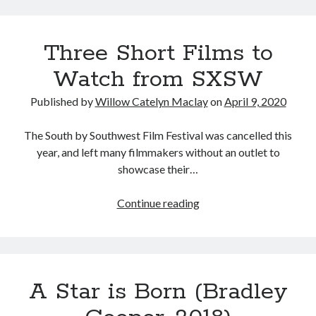
Island
Music
Music Video
Month Roundup
(Nobuhiko
Personal
Three Short Films to
Obayashi,
Prose
Paris is Burning
1986)
Watch from SXSW
Review
Riot Grrrl
Quentin Tarantino
Robert Altman
Sleater Kinney
Sex Work
Published by
Willow Catelyn Maclay
on
April 9, 2020
Transgender
The South by Southwest Film Festival was cancelled this
Transgender Cinema
year, and left many filmmakers without an outlet to
showcase their…
Uncategorized
Violence
Three
Continue reading
Willow Maclay
Short
Women Directors
Films
to
Women in Cinema
Watch
Wrestling
A Star is Born (Bradley
from
SXSW