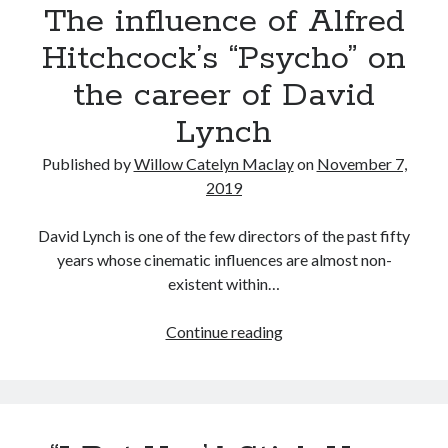
The influence of Alfred
watched
in
Hitchcock’s “Psycho” on
2019
the career of David
Lynch
Published by
Willow Catelyn Maclay
on
November 7,
2019
David Lynch is one of the few directors of the past fifty
years whose cinematic influences are almost non-
existent within…
The
Continue reading
influence
of
Alfred
Hitchcock’s