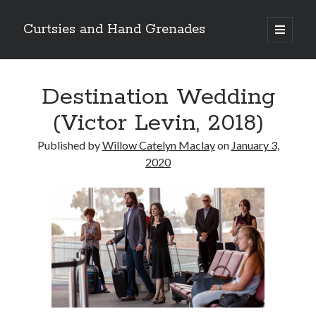
Curtsies and Hand Grenades
open
primary
Sidebar
menu
Search
Destination Wedding
(Victor Levin, 2018)
Published by
Willow Catelyn Maclay
on
January 3,
Archives
2020
Archives
Categories
Categories
twitter