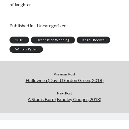
of laughter.
Published in
Uncategorized
2018
Destination Wedding
Keanu Reeves
Winona Ryder
Previous Post
Halloween (David Gordon Green, 2018)
Next Post
A Star is Born (Bradley Cooper, 2018)