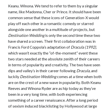
Keanu. Winona. We tend to refer to them by a singular
name, like Madonna, Cher or Prince. It should have been
common sense that these icons of Generation-X would
Tags
play off each other in a romantic comedy or starred
alongside one another in a multitude of projects, but
2020
2018
2015
2017
Destination Wedding
is only the second time these two
Barbara Hammer
Body Talk
have shared a screen. Their first collaboration was in
Caden Gardner
Francis Ford Coppola’s adaptation of
Dracula (1992),
Chantal Akerman
which wasn’t exactly the “of-the-moment” event these
Cinema
Claire Denis
two stars needed at the absolute zenith of their careers
in terms of popularity and creativity. The two have seen
Confessions of a Female Badass
David Lynch
dips and valley’s in their career following
Dracula,
and
Experimental Cinema
Female Prisoner Scorpion
luckily
Destination Wedding
comes at a time when both
Feminism
Film
are on the crest of a new wave in popularity. Both Keanu
Reeves and Winona Ryder are as hip today as they’ve
Film Criticism
Girlhood
Grimes
been in a very long time, with both experiencing
something of a career renaissance. After a long period
Horror
LGBTQ
Lana Wachowski
of sexism induced blacklisting by Hollywood at large
List
Martin Scorsese
Masculinity