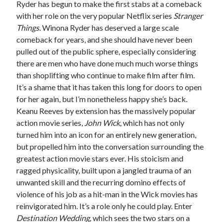
Ryder has begun to make the first stabs at a comeback
Music
with her role on the very popular Netflix series
Stranger
Music Video
Month Roundup
Things.
Winona Ryder has deserved a large scale
Personal
Prose
Paris is Burning
comeback for years, and she should have never been
pulled out of the public sphere, especially considering
Review
Riot Grrrl
Quentin Tarantino
there are men who have done much much worse things
Robert Altman
Sleater Kinney
Sex Work
than shoplifting who continue to make film after film.
Transgender
It’s a shame that it has taken this long for doors to open
for her again, but I’m nonetheless happy she’s back.
Transgender Cinema
Keanu Reeves by extension has the massively popular
Uncategorized
action movie series,
John Wick,
which has not only
Violence
turned him into an icon for an entirely new generation,
Willow Maclay
but propelled him into the conversation surrounding the
greatest action movie stars ever. His stoicism and
Women Directors
ragged physicality, built upon a jangled trauma of an
unwanted skill and the recurring domino effects of
Women in Cinema
Wrestling
violence of his job as a hit-man in the Wick movies has
reinvigorated him. It’s a role only he could play. Enter
Destination Wedding,
which sees the two stars on a