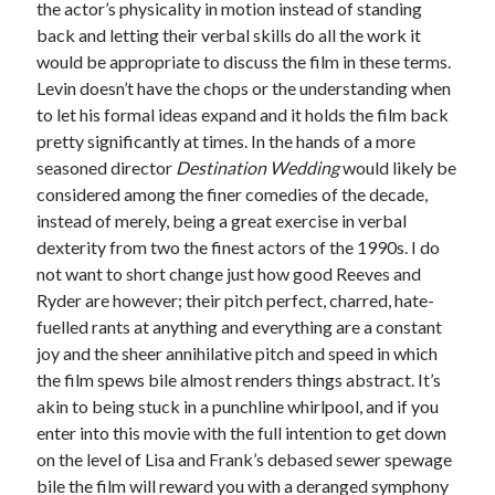
the actor’s physicality in motion instead of standing
back and letting their verbal skills do all the work it
would be appropriate to discuss the film in these terms.
Levin doesn’t have the chops or the understanding when
to let his formal ideas expand and it holds the film back
pretty significantly at times. In the hands of a more
seasoned director
Destination Wedding
would likely be
considered among the finer comedies of the decade,
instead of merely, being a great exercise in verbal
dexterity from two the finest actors of the 1990s. I do
not want to short change just how good Reeves and
Ryder are however; their pitch perfect, charred, hate-
fuelled rants at anything and everything are a constant
joy and the sheer annihilative pitch and speed in which
the film spews bile almost renders things abstract. It’s
akin to being stuck in a punchline whirlpool, and if you
enter into this movie with the full intention to get down
on the level of Lisa and Frank’s debased sewer spewage
bile the film will reward you with a deranged symphony