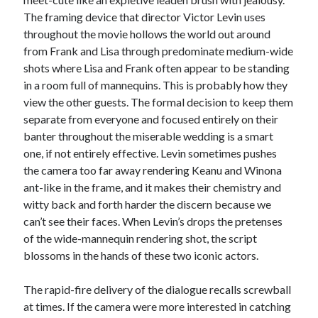
The framing device that director Victor Levin uses
throughout the movie hollows the world out around
from Frank and Lisa through predominate medium-wide
shots where Lisa and Frank often appear to be standing
in a room full of mannequins. This is probably how they
view the other guests. The formal decision to keep them
separate from everyone and focused entirely on their
banter throughout the miserable wedding is a smart
one, if not entirely effective. Levin sometimes pushes
the camera too far away rendering Keanu and Winona
ant-like in the frame, and it makes their chemistry and
witty back and forth harder the discern because we
can’t see their faces. When Levin’s drops the pretenses
of the wide-mannequin rendering shot, the script
blossoms in the hands of these two iconic actors.
The rapid-fire delivery of the dialogue recalls screwball
at times. If the camera were more interested in catching