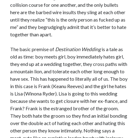
collision course for one another, and the only bullets
here are the barbed wire insults they sling at each other
until they realize “this is the only person as fucked up as
me” and they begrudgingly admit that it’s better to hate
together than apart.
The basic premise of
Destination Wedding
is a tale as
old as time: boy meets girl, boy immediately hates girl,
they end up at a wedding together, they cross paths with
a mountain lion, and tolerate each other long enough to
have sex. This has happened to literally all of us. The boy
in this case is Frank (Keanu Reeves) and the girl he hates
is Lisa (Winona Ryder). Lisa is going to this wedding
because she wants to get closure with her ex-fiance, and
Frank? Frank is the estranged brother of the groom.
They both hate the groom so they find an initial bonding
over the double act of hating each other and hating this
other person they know intimately. Nothing says a
meet-cute like an expletive leaden brush with jealousy.