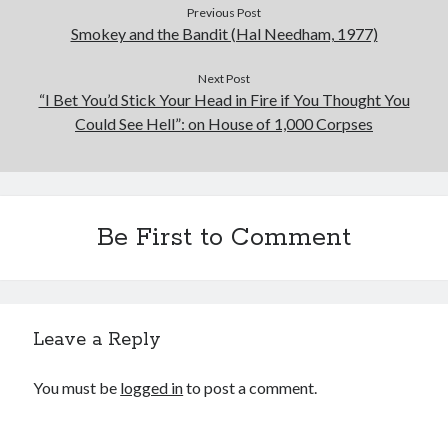
Previous Post
Smokey and the Bandit (Hal Needham, 1977)
Next Post
“I Bet You’d Stick Your Head in Fire if You Thought You
Could See Hell”: on House of 1,000 Corpses
Be First to Comment
Leave a Reply
You must be
logged in
to post a comment.