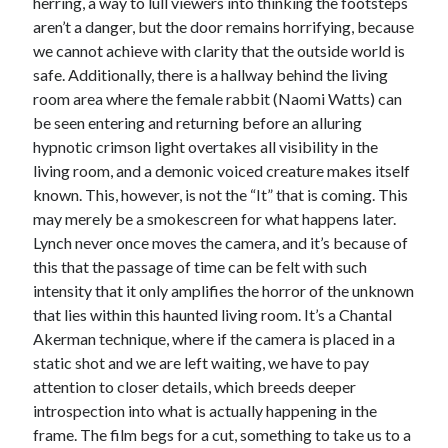
herring, a way to lull viewers into thinking the footsteps
aren’t a danger, but the door remains horrifying, because
Music
Music Video
Month Roundup
we cannot achieve with clarity that the outside world is
Personal
Prose
Paris is Burning
safe. Additionally, there is a hallway behind the living
room area where the female rabbit (Naomi Watts) can
Review
Riot Grrrl
Quentin Tarantino
be seen entering and returning before an alluring
Robert Altman
Sleater Kinney
Sex Work
hypnotic crimson light overtakes all visibility in the
living room, and a demonic voiced creature makes itself
Transgender
known. This, however, is not the “It” that is coming. This
Transgender Cinema
may merely be a smokescreen for what happens later.
Lynch never once moves the camera, and it’s because of
Uncategorized
Violence
this that the passage of time can be felt with such
intensity that it only amplifies the horror of the unknown
Willow Maclay
that lies within this haunted living room. It’s a Chantal
Women Directors
Akerman technique, where if the camera is placed in a
static shot and we are left waiting, we have to pay
Women in Cinema
Wrestling
attention to closer details, which breeds deeper
introspection into what is actually happening in the
frame. The film begs for a cut, something to take us to a