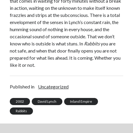
that comes in waiting for forty minutes without a break
in action, waiting on the unknown to make itself known
frazzles and strips at the subconscious. There is a total
envelopment of the senses in Lynch’s constant rain, the
humming sound of nothing in every house, and the
occasional sound of someone outside. That we don’t
know who is outside is what stuns. In
Rabbits
you are
not safe, and when that door finally opens you are not
prepared for what lies ahead. It is coming. Whether you
like it or not.
Published in
Uncategorized
2002
David Lynch
Inland Empire
Rabbits