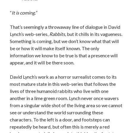
“
It is coming.”
Tags
That’s seemingly a throwaway line of dialogue in David
Lynch’s web-series,
Rabbits,
but it chills in its vagueness.
2020
2018
2015
2017
Something is coming, but we don’t know what that will
Barbara Hammer
Body Talk
be or how it will make itself known. The only
information we know to be true is that a presence will
Caden Gardner
Chantal Akerman
appear, and it will be there soon.
Cinema
Claire Denis
David Lynch’s work as a horror surrealist comes to its
Confessions of a Female Badass
David Lynch
most mature state in this web-series that follows the
Experimental Cinema
Female Prisoner Scorpion
lives of three humanoid rabbits who live with one
Feminism
another in a lime green room. Lynch never once wavers
Film
from a singular wide shot of the living area so we cannot
Film Criticism
see or understand the world surrounding these
Girlhood
Grimes
characters. To the left is a door, and footsteps can
Horror
LGBTQ
Lana Wachowski
repeatedly be heard, but often this is merely a red
List
Martin Scorsese
Masculinity