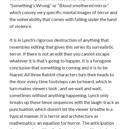
“Something’s Wrong” or “Blood smothered mirror”
which convey very specific mental images of terror and
the vulnerability that comes with falling under the hand
of violence.
It is in Lynch’s rigorous destruction of anything that
resembles editing that gives this series its surrealistic
terror. If there is not an edit then you cannot escape
whatever it is that’s going to happen. It is a foregone
conclusion that something is coming and it is to be
feared. All three Rabbit characters turn their heads to
the door every time footsteps can be heard, which in
turn makes viewers look , and we wait and wait,
sometimes without anything happening. Lynch only
breaks up these tense sequences with the laugh-track as
punctuation, which doesn’t let the viewer breathe in a
typical manner. It is terror and architecture as
mathematics: an equation for horror. The anticipation