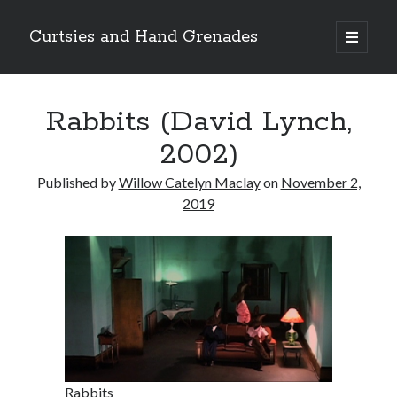
Curtsies and Hand Grenades
open
primary
Sidebar
menu
Search
Rabbits (David Lynch,
2002)
Published by
Willow Catelyn Maclay
on
November 2,
Archives
2019
Archives
Categories
Categories
twitter
Rabbits