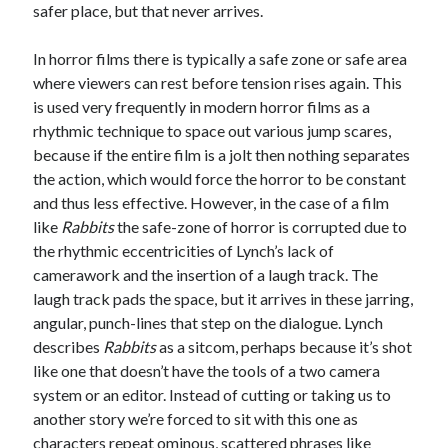
safer place, but that never arrives.
In horror films there is typically a safe zone or safe area
where viewers can rest before tension rises again. This
is used very frequently in modern horror films as a
rhythmic technique to space out various jump scares,
because if the entire film is a jolt then nothing separates
the action, which would force the horror to be constant
and thus less effective. However, in the case of a film
like
Rabbits
the safe-zone of horror is corrupted due to
the rhythmic eccentricities of Lynch’s lack of
camerawork and the insertion of a laugh track. The
laugh track pads the space, but it arrives in these jarring,
angular, punch-lines that step on the dialogue. Lynch
describes
Rabbits
as a sitcom, perhaps because it’s shot
like one that doesn’t have the tools of a two camera
system or an editor. Instead of cutting or taking us to
another story we’re forced to sit with this one as
characters repeat ominous, scattered phrases like