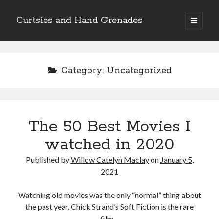
Curtsies and Hand Grenades
open
primary
Sidebar
menu
Search
Category:
Uncategorized
Archives
The 50 Best Movies I
Archives
watched in 2020
Published by
Willow Catelyn Maclay
on
January 5,
Categories
2021
Categories
Watching old movies was the only “normal” thing about
the past year. Chick Strand’s Soft Fiction is the rare
twitter
film…