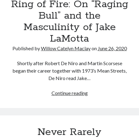
Ring of Fire: On “Raging
On
Finding
Bull” and the
Comfort
Masculinity of Jake
in
Bree
LaMotta
Daniels
Published by
Willow Catelyn Maclay
on
June 26, 2020
Shortly after Robert De Niro and Martin Scorsese
began their career together with 1973’s Mean Streets,
De Niro read Jake…
Ring
Continue reading
of
Fire:
On
“Raging
Never Rarely
Bull”
and