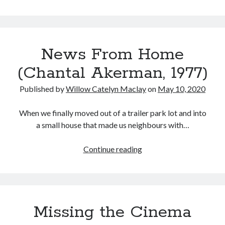
Invisible
Man
(Leigh
Whannell,
News From Home
2020)
(Chantal Akerman, 1977)
Published by
Willow Catelyn Maclay
on
May 10, 2020
When we finally moved out of a trailer park lot and into
a small house that made us neighbours with…
News
Continue reading
From
Home
(Chantal
Akerman,
Missing the Cinema
1977)