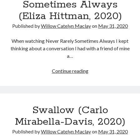
Sometimes Always
the
(Eliza Hittman, 2020)
Masculinity
of
Published by
Willow Catelyn Maclay
on
May 31, 2020
Jake
LaMotta
When watching Never Rarely Sometimes Always I kept
thinking about a conversation I had with a friend of mine
a…
Never
Continue reading
Rarely
Sometimes
Always
(Eliza
Swallow (Carlo
Hittman,
2020)
Mirabella-Davis, 2020)
Published by
Willow Catelyn Maclay
on
May 31, 2020