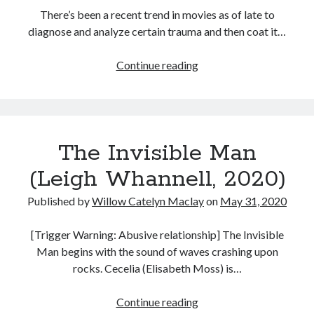
There’s been a recent trend in movies as of late to
diagnose and analyze certain trauma and then coat it…
Swallow
Continue reading
(Carlo
Mirabella-
Davis,
2020)
The Invisible Man
(Leigh Whannell, 2020)
Published by
Willow Catelyn Maclay
on
May 31, 2020
[Trigger Warning: Abusive relationship] The Invisible
Man begins with the sound of waves crashing upon
rocks. Cecelia (Elisabeth Moss) is…
The
Continue reading