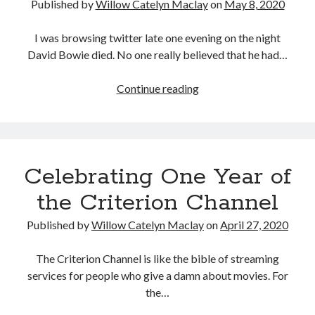
Published by
Willow Catelyn Maclay
on
May 8, 2020
I was browsing twitter late one evening on the night
David Bowie died. No one really believed that he had…
Missing
Continue reading
the
Cinema
Celebrating One Year of
the Criterion Channel
Published by
Willow Catelyn Maclay
on
April 27, 2020
The Criterion Channel is like the bible of streaming
services for people who give a damn about movies. For
the…