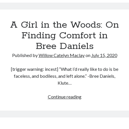
(Clea
Music
DuVall,
Music Video
Month Roundup
2020)
Personal
Prose
Paris is Burning
A Girl in the Woods: On
Review
Riot Grrrl
Quentin Tarantino
Finding Comfort in
Robert Altman
Sleater Kinney
Sex Work
Bree Daniels
Transgender
Published by
Willow Catelyn Maclay
on
July 15, 2020
Transgender Cinema
[trigger warning: incest] “What I’d really like to do is be
Uncategorized
faceless, and bodiless, and left alone.” -Bree Daniels,
Violence
Klute…
Willow Maclay
Women Directors
A
Continue reading
Girl
Women in Cinema
in
Wrestling
the
Woods: