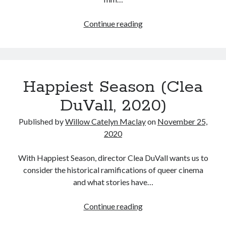
The
Continue reading
50
Tags
Best
Movies
2020
2018
2015
2017
I
Barbara Hammer
Body Talk
Happiest Season (Clea
watched
Caden Gardner
in
Chantal Akerman
DuVall, 2020)
2020
Cinema
Claire Denis
Published by
Willow Catelyn Maclay
on
November 25,
2020
Confessions of a Female Badass
David Lynch
Experimental Cinema
Female Prisoner Scorpion
With Happiest Season, director Clea DuVall wants us to
Feminism
Film
consider the historical ramifications of queer cinema
and what stories have…
Film Criticism
Girlhood
Grimes
Happiest
Continue reading
Horror
LGBTQ
Lana Wachowski
Season
List
Martin Scorsese
Masculinity