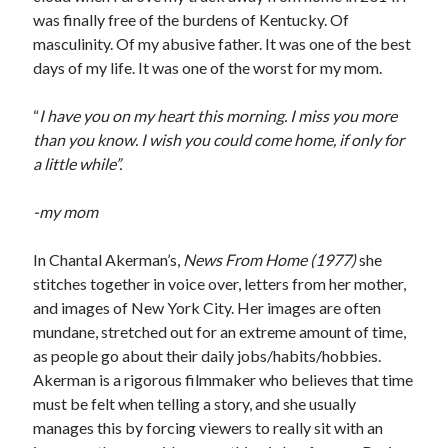
was finally free of the burdens of Kentucky. Of
Music
Music Video
Month Roundup
masculinity. Of my abusive father. It was one of the best
Personal
days of my life. It was one of the worst for my mom.
Prose
Paris is Burning
Review
Riot Grrrl
Quentin Tarantino
“
I have you on my heart this morning. I miss you more
than you know. I wish you could come home, if only for
Robert Altman
Sleater Kinney
Sex Work
a little while”.
Transgender
Transgender Cinema
-my mom
Uncategorized
In Chantal Akerman’s,
News From Home (1977)
she
Violence
stitches together in voice over, letters from her mother,
Willow Maclay
and images of New York City. Her images are often
Women Directors
mundane, stretched out for an extreme amount of time,
as people go about their daily jobs/habits/hobbies.
Women in Cinema
Akerman is a rigorous filmmaker who believes that time
Wrestling
must be felt when telling a story, and she usually
manages this by forcing viewers to really sit with an