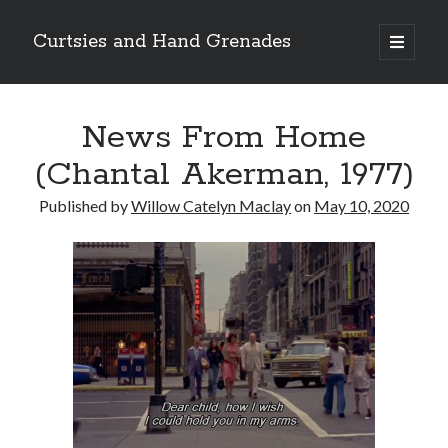
Curtsies and Hand Grenades
open
primary
Sidebar
menu
Search
News From Home
(Chantal Akerman, 1977)
Published by
Willow Catelyn Maclay
on
May 10, 2020
Archives
Archives
Categories
Categories
twitter