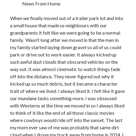
News From Home
When we finally moved out of a trailer park lot and into
a small house that made us neighbours with our
Tags
grandparents it felt like we were going to be a normal
2020
2018
2015
2017
family. Wasn’t long after we moved in that the men in
my family started laying down gravel so all of us could
Barbara Hammer
Body Talk
park or drive out to work easier. It always kicked up
Caden Gardner
Chantal Akerman
such awful dust clouds that obscured vehicles on the
Cinema
way out. It was almost cinematic to watch things fade
Claire Denis
off into the distance. They never figured out why it
Confessions of a Female Badass
David Lynch
kicked up so much debris, but it became a character
trait of where we lived. I always liked it. I felt like it gave
Experimental Cinema
Female Prisoner Scorpion
our mundane tasks something more. I was obsessed
Feminism
Film
with Westerns at the time we moved in so I always liked
Film Criticism
to think of it like the end of all those classic movies
Girlhood
Grimes
where cowboys would ride off into the sunset. The last
Horror
LGBTQ
Lana Wachowski
my mom ever saw of me was probably that same dirt
cloud when I drove my truck away from home in 2014. I
List
Martin Scorsese
Masculinity