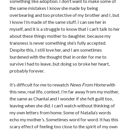
something like adoption. I don’t want to make some of
the same mistakes I know she made by being
overbearing and too protective of my brother and I, but
I know I’m made of the same stuff. I can see her in
myself, and it is a struggle to know that I can’t talk to her
about these things mother to daughter, because my
transness is never something she’s fully accepted.
Despite this, I still love her, and I am sometimes
burdened with the thought that in order for me to
survive I had to leave, but doing so broke her heart,
probably forever.
It’s difficult for me to rewatch
News From Home
with
this new, real life, context. I’m far away from my mother,
the same as Chantal and I wonder if she felt guilt too,
leaving when she did. I can’t watch without thinking of
my own letters from home. Some of Natalia’s words
echo my mother’s. Sometimes word for word. It has this
scary effect of feeling too close to the spirit of my own