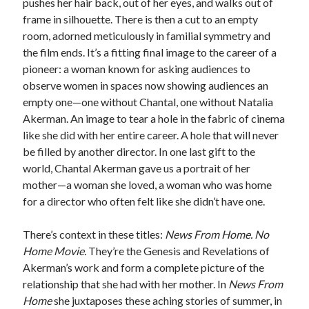
pushes her hair back, out of her eyes, and walks out of
frame in silhouette. There is then a cut to an empty
room, adorned meticulously in familial symmetry and
the film ends. It’s a fitting final image to the career of a
pioneer: a woman known for asking audiences to
observe women in spaces now showing audiences an
empty one—one without Chantal, one without Natalia
Akerman. An image to tear a hole in the fabric of cinema
like she did with her entire career. A hole that will never
be filled by another director. In one last gift to the
world, Chantal Akerman gave us a portrait of her
mother—a woman she loved, a woman who was home
for a director who often felt like she didn’t have one.
There’s context in these titles:
News From Home. No
Home Movie.
They’re the Genesis and Revelations of
Akerman’s work and form a complete picture of the
relationship that she had with her mother. In
News From
Home
she juxtaposes these aching stories of summer, in