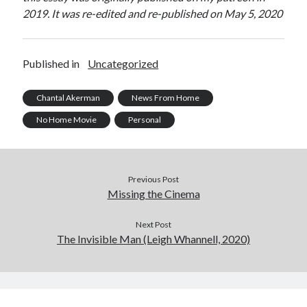
2019. It was re-edited and re-published on May 5, 2020
Published in
Uncategorized
Chantal Akerman
News From Home
No Home Movie
Personal
Previous Post
Missing the Cinema
Next Post
The Invisible Man (Leigh Whannell, 2020)