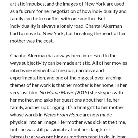
artistic impulses, and the images of New York are used
as a fulcrum for her negotiation of how individuality and
family can be in conflict with one another. But
individuality is always a lonely road. Chantal Akerman
had to move to New York, but breaking the heart of her
mother was the cost.
Chantal Akerman has always been interested in the
ways subjectivity can be made artistic. All of her movies
intertwine elements of memoir, narrative and
experimentation, and one of the biggest over-arching
themes of her work is that her mother is her home. In her
very last film,
No Home Movie (
2015) she skypes with
her mother, and asks her questions about her life, her
family, and her upbringing. It’s a final gift to her mother
whose words in
News From Home
are now made
physical into an image. Her mother was sick at the time,
but she was still passionate about her daughter’s
interests; always probing as mothers tend to do. In long