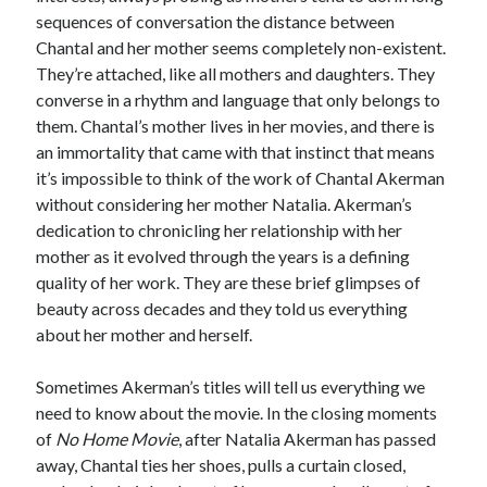
sequences of conversation the distance between
Chantal and her mother seems completely non-existent.
They’re attached, like all mothers and daughters. They
converse in a rhythm and language that only belongs to
them. Chantal’s mother lives in her movies, and there is
an immortality that came with that instinct that means
it’s impossible to think of the work of Chantal Akerman
without considering her mother Natalia. Akerman’s
dedication to chronicling her relationship with her
mother as it evolved through the years is a defining
quality of her work. They are these brief glimpses of
beauty across decades and they told us everything
about her mother and herself.
Sometimes Akerman’s titles will tell us everything we
need to know about the movie. In the closing moments
of
No Home Movie
, after Natalia Akerman has passed
away, Chantal ties her shoes, pulls a curtain closed,