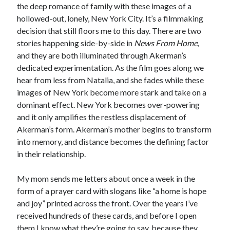
the deep romance of family with these images of a
hollowed-out, lonely, New York City. It’s a filmmaking
decision that still floors me to this day. There are two
stories happening side-by-side in
News From Home,
and they are both illuminated through Akerman’s
dedicated experimentation. As the film goes along we
hear from less from Natalia, and she fades while these
images of New York become more stark and take on a
dominant effect. New York becomes over-powering
and it only amplifies the restless displacement of
Akerman’s form. Akerman’s mother begins to transform
into memory, and distance becomes the defining factor
in their relationship.
My mom sends me letters about once a week in the
form of a prayer card with slogans like “a home is hope
and joy” printed across the front. Over the years I’ve
received hundreds of these cards, and before I open
them I know what they’re going to say, because they