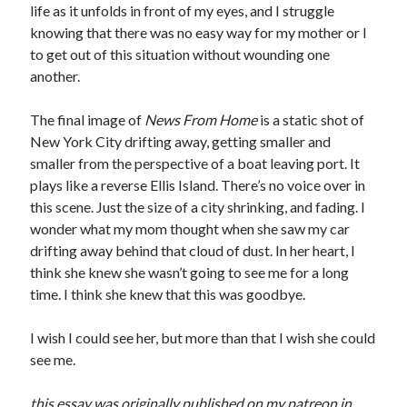
life as it unfolds in front of my eyes, and I struggle
knowing that there was no easy way for my mother or I
to get out of this situation without wounding one
another.
The final image of
News From Home
is a static shot of
New York City drifting away, getting smaller and
smaller from the perspective of a boat leaving port. It
plays like a reverse Ellis Island. There’s no voice over in
this scene. Just the size of a city shrinking, and fading. I
wonder what my mom thought when she saw my car
drifting away behind that cloud of dust. In her heart, I
think she knew she wasn’t going to see me for a long
time. I think she knew that this was goodbye.
I wish I could see her, but more than that I wish she could
see me.
this essay was originally published on my patreon in