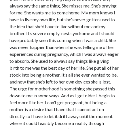
always say the same thing. She misses me. She’s praying
for me. She wants me to come home. My mom knows I
have to live my own life, but she’s never gotten used to
the idea that she’d have to live without me and my
brother. It’s severe empty-nest syndrome and I should
have probably seen this coming when I was a child. She
was never happier than when she was telling me of her
experiences during pregnancy, which I was always eager
to absorb. She used to always say things like giving
birth to me was the best day of her life. She put all of her
stock into being a mother. It’s all she ever wanted to be,
and now that she’s left to her own devices she is lost.
The urge for motherhood is something she passed this
down to me in some ways. And as I get older I begin to
feel more like her. I can’t get pregnant, but being a
mother is a desire that I have that I cannot act on
directly so I have to let it drift away until the moment
where it could feasibly become a reality through