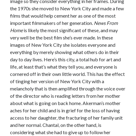
image so they consider everything in her frames. During
the 1970s she moved to New York City and made a few
films that would help cement her as one of the most
important filmmakers of her generation.
News From
Home
is likely the most significant of these, and may
very well be the best film she’s ever made. In these
images of New York City she isolates everyone and
everything by merely showing what others do in their
day to day lives. Here’s this city, a total hub for art and
life, at least that’s what they tell you, and everyone is
cornered off in their own little world. This has the effect
of tinging her version of New York City with a
melancholy that is then amplified through the voice over
of the director who is reading letters from her mother
about what is going on back home. Akerman’s mother
aches for her child and is in grief for the loss of having
access to her daughter, the fracturing of her family unit
and her normal. Chantal, on the other hand, is
considering what she had to give up to follow her