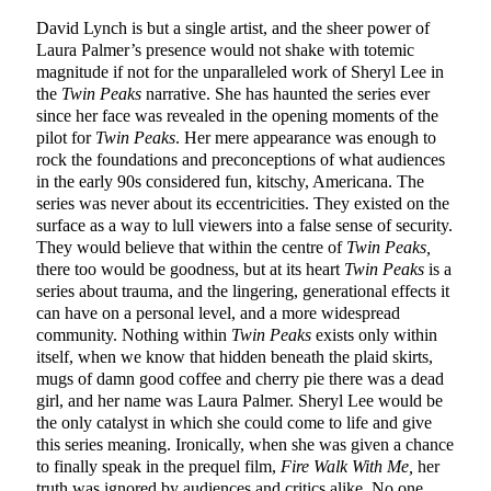
David Lynch is but a single artist, and the sheer power of
Laura Palmer’s presence would not shake with totemic
magnitude if not for the unparalleled work of Sheryl Lee in
the
Twin Peaks
narrative. She has haunted the series ever
since her face was revealed in the opening moments of the
pilot for
Twin Peaks
. Her mere appearance was enough to
rock the foundations and preconceptions of what audiences
in the early 90s considered fun, kitschy, Americana. The
series was never about its eccentricities. They existed on the
surface as a way to lull viewers into a false sense of security.
They would believe that within the centre of
Twin Peaks,
there too would be goodness, but at its heart
Twin Peaks
is a
series about trauma, and the lingering, generational effects it
can have on a personal level, and a more widespread
community. Nothing within
Twin Peaks
exists only within
itself, when we know that hidden beneath the plaid skirts,
mugs of damn good coffee and cherry pie there was a dead
girl, and her name was Laura Palmer. Sheryl Lee would be
the only catalyst in which she could come to life and give
this series meaning. Ironically, when she was given a chance
to finally speak in the prequel film,
Fire Walk With Me,
her
truth was ignored by audiences and critics alike. No one