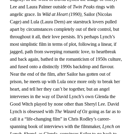
Lee and Laura Palmer outside of
Twin Peaks
rings with
angelic grace. In
Wild at Heart (1990),
Sailor (Nicolas
Cage) and Lula (Laura Dern) are starstruck lovers pulled
apart by circumstances completely out of their control, but
throughout it all, their love persists. It’s perhaps Lynch’s
most simplistic film in terms of plot, following a linear, if
jagged, path from sweeping romantic love, to heartbreak
and back again, bathed in the romanticism of 1950s culture,
and fused onto a distinctly 1990s backdrop and flavour.
Near the end of the film, after Sailor has gotten out of
prison, he meets up with Lula once more only to break her
heart, and tell her they can’t be together, but an angel
intervenes in the way of David Lynch’s own Glenda the
Good Witch played by none other than Sheryl Lee. David
Lynch is obsessed with
The Wizard of Oz
going as far as to
call it a “life-changing film” in Chris Rodley’s career-
spanning book of interviews with the filmmaker,
Lynch on
Lynch.
Sheryl, as Glenda, convinces Sailor to go back to