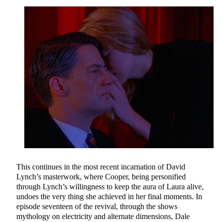
This continues in the most recent incarnation of David
Lynch’s masterwork, where Cooper, being personified
through Lynch’s willingness to keep the aura of Laura alive,
undoes the very thing she achieved in her final moments. In
episode seventeen of the revival, through the shows
mythology on electricity and alternate dimensions, Dale