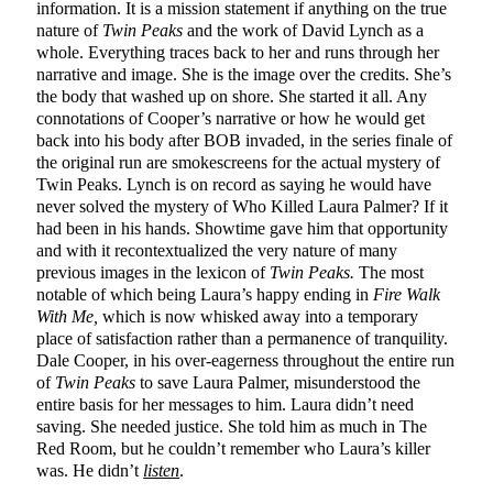
information. It is a mission statement if anything on the true
nature of
Twin Peaks
and the work of David Lynch as a
whole. Everything traces back to her and runs through her
narrative and image. She is the image over the credits. She’s
the body that washed up on shore. She started it all. Any
connotations of Cooper’s narrative or how he would get
back into his body after BOB invaded, in the series finale of
the original run are smokescreens for the actual mystery of
Twin Peaks. Lynch is on record as saying he would have
never solved the mystery of Who Killed Laura Palmer? If it
had been in his hands. Showtime gave him that opportunity
and with it recontextualized the very nature of many
previous images in the lexicon of
Twin Peaks.
The most
notable of which being Laura’s happy ending in
Fire Walk
With Me,
which is now whisked away into a temporary
place of satisfaction rather than a permanence of tranquility.
Dale Cooper, in his over-eagerness throughout the entire run
of
Twin Peaks
to save Laura Palmer, misunderstood the
entire basis for her messages to him. Laura didn’t need
saving. She needed justice. She told him as much in The
Red Room, but he couldn’t remember who Laura’s killer
was. He didn’t
listen
.