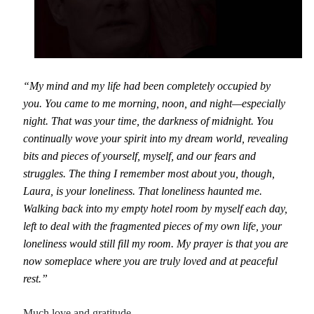
“My mind and my life had been completely occupied by
you. You came to me morning, noon, and night—especially
night. That was your time, the darkness of midnight. You
continually wove your spirit into my dream world, revealing
bits and pieces of yourself, myself, and our fears and
struggles. The thing I remember most about you, though,
Laura, is your loneliness. That loneliness haunted me.
Walking back into my empty hotel room by myself each day,
left to deal with the fragmented pieces of my own life, your
loneliness would still fill my room. My prayer is that you are
now someplace where you are truly loved and at peaceful
rest.”
Much love and gratitude,