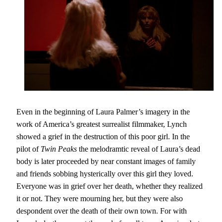
Even in the beginning of Laura Palmer’s imagery in the
work of America’s greatest surrealist filmmaker, Lynch
showed a grief in the destruction of this poor girl. In the
pilot of
Twin Peaks
the melodramtic reveal of Laura’s dead
body is later proceeded by near constant images of family
and friends sobbing hysterically over this girl they loved.
Everyone was in grief over her death, whether they realized
it or not. They were mourning her, but they were also
despondent over the death of their own town. For with