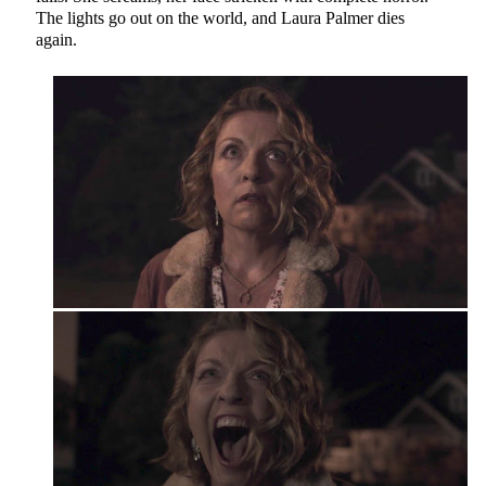
The lights go out on the world, and Laura Palmer dies
again.