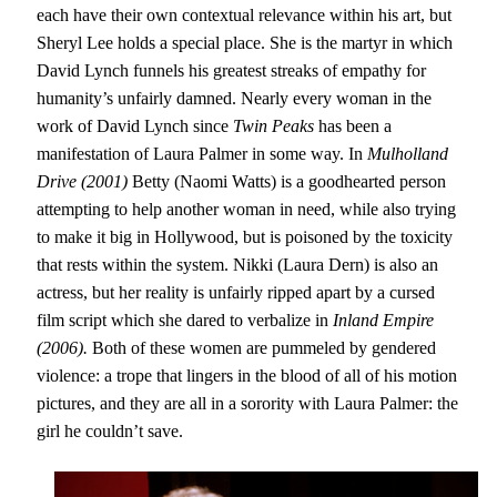
each have their own contextual relevance within his art, but
Sheryl Lee holds a special place. She is the martyr in which
David Lynch funnels his greatest streaks of empathy for
humanity’s unfairly damned. Nearly every woman in the
work of David Lynch since
Twin Peaks
has been a
manifestation of Laura Palmer in some way. In
Mulholland
Drive (2001)
Betty (Naomi Watts) is a goodhearted person
attempting to help another woman in need, while also trying
to make it big in Hollywood, but is poisoned by the toxicity
that rests within the system. Nikki (Laura Dern) is also an
actress, but her reality is unfairly ripped apart by a cursed
film script which she dared to verbalize in
Inland Empire
(2006).
Both of these women are pummeled by gendered
violence: a trope that lingers in the blood of all of his motion
pictures, and they are all in a sorority with Laura Palmer: the
girl he couldn’t save.