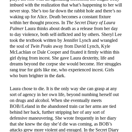
imbued with the realization that what’s happening to her will
never stop. She’s too far down the rabbit hole and there’s no
waking up for Alice. Death becomes a constant fixture
within her thought process. In
The Secret Diary of Laura
Palmer
Laura thinks about death as a release from her day
to day violence, both self-inflicted and by others. Sheryl Lee
took the textbook written by Jennifer Lynch and wrangled
the soul of
Twin Peaks
away from David Lynch, Kyle
McLachlan or Dale Cooper and fixated it firmly within this
girl dying from incest. She gave Laura dexterity, life and
dreams beyond the corpse she would become. Her struggles
rang true for girls like me, who experienced incest. Girls
who burn brighter in the dark.
Laura chose to die. It is the only way she can grasp at any
sort of agency in her own life, beyond numbing herself out
on drugs and alcohol. When she eventually meets
BOB//Leland in the abandoned train car her arms are tied
behind her back, further stripping her of any sort of
defensive maneuvering. She wrote frequently in her diary
that she knew the day she’d die was coming, as BOB’s
attacks grew more violent and enraged. In the Secret Diary