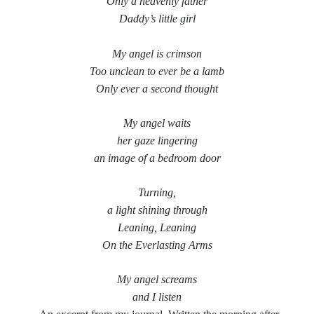
Only a heavenly father
Daddy’s little girl
Music
Music Video
Month Roundup
Personal
Prose
Paris is Burning
My angel is crimson
Too unclean to ever be a lamb
Review
Riot Grrrl
Quentin Tarantino
Only ever a second thought
Robert Altman
Sleater Kinney
Sex Work
Transgender
My angel waits
her gaze lingering
Transgender Cinema
an image of a bedroom door
Uncategorized
Violence
Turning,
Willow Maclay
a light shining through
Leaning, Leaning
Women Directors
On the Everlasting Arms
Women in Cinema
Wrestling
My angel screams
and I listen