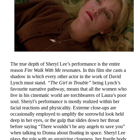
The true depth of Sheryl Lee’s performance is the entire
reason
Fire Walk With Me
resonates. In this film she casts a
shadow in which every other actor in the work of David
Lynch must stand.
“The Girl in Trouble”
being Lynch’s
favourite narrative pathway, means that all the women who
live in his cinematic world are torchbearers of Laura’s poor
soul. Sheryl’s performance is mostly realized within her
facial reactions and physicality. Extreme close-ups are
occasionally employed to amplify the sorrowful look held
deep in her eyes, or the gulp that slides down her throat
before saying “There wouldn’t be any angels to save you”
when talking to Donna about floating in space. Sheryl Lee
plays the role with an agonizing closeness, her fragile body