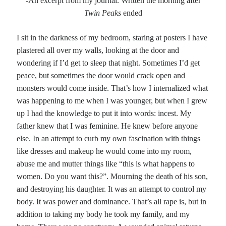
-An excerpt from my journal. Written the morning after
Twin Peaks
ended
I sit in the darkness of my bedroom, staring at posters I have
plastered all over my walls, looking at the door and
wondering if I’d get to sleep that night. Sometimes I’d get
peace, but sometimes the door would crack open and
monsters would come inside. That’s how I internalized what
was happening to me when I was younger, but when I grew
up I had the knowledge to put it into words: incest. My
father knew that I was feminine. He knew before anyone
else. In an attempt to curb my own fascination with things
like dresses and makeup he would come into my room,
abuse me and mutter things like “this is what happens to
women. Do you want this?”. Mourning the death of his son,
and destroying his daughter. It was an attempt to control my
body. It was power and dominance. That’s all rape is, but in
addition to taking my body he took my family, and my