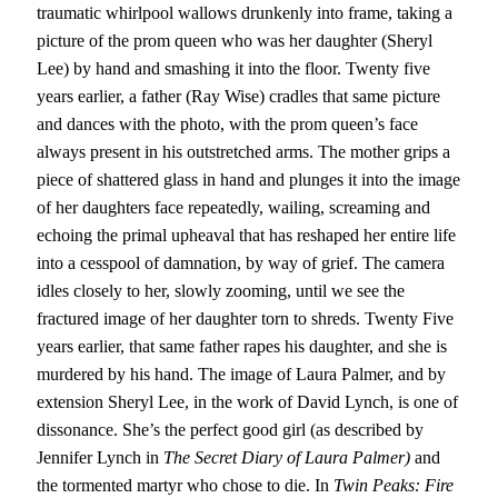
traumatic whirlpool wallows drunkenly into frame, taking a
picture of the prom queen who was her daughter (Sheryl
Lee) by hand and smashing it into the floor. Twenty five
years earlier, a father (Ray Wise) cradles that same picture
and dances with the photo, with the prom queen’s face
always present in his outstretched arms. The mother grips a
piece of shattered glass in hand and plunges it into the image
of her daughters face repeatedly, wailing, screaming and
echoing the primal upheaval that has reshaped her entire life
into a cesspool of damnation, by way of grief. The camera
idles closely to her, slowly zooming, until we see the
fractured image of her daughter torn to shreds. Twenty Five
years earlier, that same father rapes his daughter, and she is
murdered by his hand. The image of Laura Palmer, and by
extension Sheryl Lee, in the work of David Lynch, is one of
dissonance. She’s the perfect good girl (as described by
Jennifer Lynch in
The Secret Diary of Laura Palmer)
and
the tormented martyr who chose to die. In
Twin Peaks:
Fire