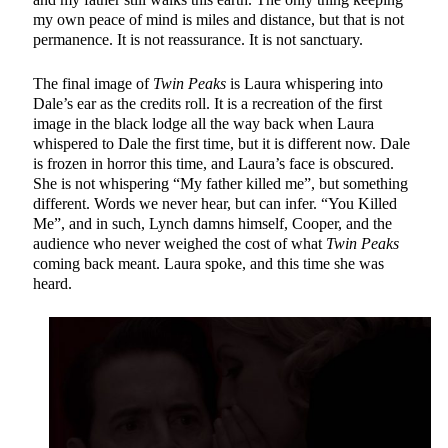
my own peace of mind is miles and distance, but that is not
permanence. It is not reassurance. It is not sanctuary.
The final image of
Twin Peaks
is Laura whispering into
Dale’s ear as the credits roll. It is a recreation of the first
image in the black lodge all the way back when Laura
whispered to Dale the first time, but it is different now. Dale
is frozen in horror this time, and Laura’s face is obscured.
She is not whispering “My father killed me”, but something
different. Words we never hear, but can infer. “You Killed
Me”, and in such, Lynch damns himself, Cooper, and the
audience who never weighed the cost of what
Twin Peaks
coming back meant. Laura spoke, and this time she was
heard.