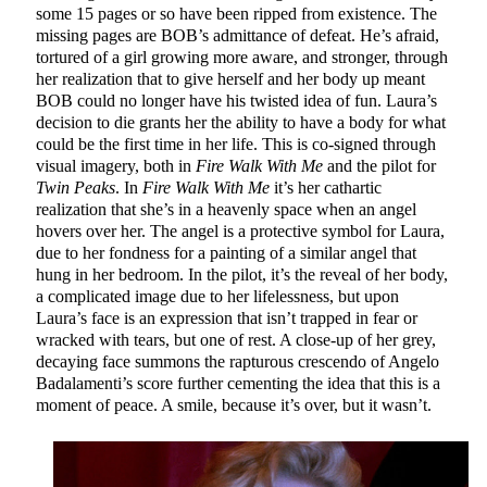
some 15 pages or so have been ripped from existence. The
missing pages are BOB’s admittance of defeat. He’s afraid,
tortured of a girl growing more aware, and stronger, through
her realization that to give herself and her body up meant
BOB could no longer have his twisted idea of fun. Laura’s
decision to die grants her the ability to have a body for what
could be the first time in her life. This is co-signed through
visual imagery, both in
Fire Walk With Me
and the pilot for
Twin Peaks
. In
Fire Walk With Me
it’s her cathartic
realization that she’s in a heavenly space when an angel
hovers over her. The angel is a protective symbol for Laura,
due to her fondness for a painting of a similar angel that
hung in her bedroom. In the pilot, it’s the reveal of her body,
a complicated image due to her lifelessness, but upon
Laura’s face is an expression that isn’t trapped in fear or
wracked with tears, but one of rest. A close-up of her grey,
decaying face summons the rapturous crescendo of Angelo
Badalamenti’s score further cementing the idea that this is a
moment of peace. A smile, because it’s over, but it wasn’t.