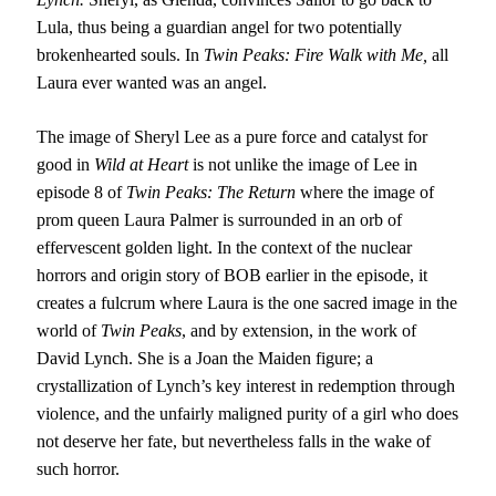
Lula, thus being a guardian angel for two potentially
brokenhearted souls. In
Twin Peaks: Fire Walk with Me,
all
Laura ever wanted was an angel.
The image of Sheryl Lee as a pure force and catalyst for
good in
Wild at Heart
is not unlike the image of Lee in
episode 8 of
Twin Peaks: The Return
where the image of
prom queen Laura Palmer is surrounded in an orb of
effervescent golden light. In the context of the nuclear
horrors and origin story of BOB earlier in the episode, it
creates a fulcrum where Laura is the one sacred image in the
world of
Twin Peaks
, and by extension, in the work of
David Lynch. She is a Joan the Maiden figure; a
crystallization of Lynch’s key interest in redemption through
violence, and the unfairly maligned purity of a girl who does
not deserve her fate, but nevertheless falls in the wake of
such horror.