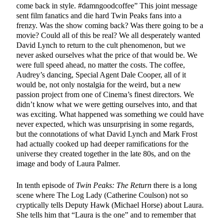
come back in style. #damngoodcoffee” This joint message
sent film fanatics and die hard Twin Peaks fans into a
frenzy. Was the show coming back? Was there going to be a
movie? Could all of this be real? We all desperately wanted
David Lynch to return to the cult phenomenon, but we
never asked ourselves what the price of that would be. We
were full speed ahead, no matter the costs. The coffee,
Audrey’s dancing, Special Agent Dale Cooper, all of it
would be, not only nostalgia for the weird, but a new
passion project from one of Cinema’s finest directors. We
didn’t know what we were getting ourselves into, and that
was exciting. What happened was something we could have
never expected, which was unsurprising in some regards,
but the connotations of what David Lynch and Mark Frost
had actually cooked up had deeper ramifications for the
universe they created together in the late 80s, and on the
image and body of Laura Palmer
.
In tenth episode of
Twin Peaks: The Return
there is a long
scene where The Log Lady (Catherine Coulson) not so
cryptically tells Deputy Hawk (Michael Horse) about Laura.
She tells him that “Laura is the one” and to remember that