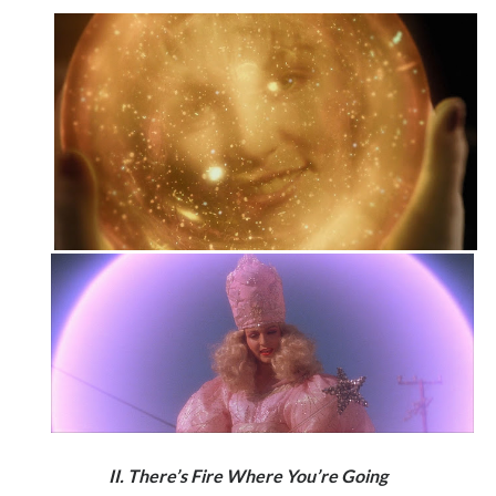
II. There’s Fire Where You’re Going