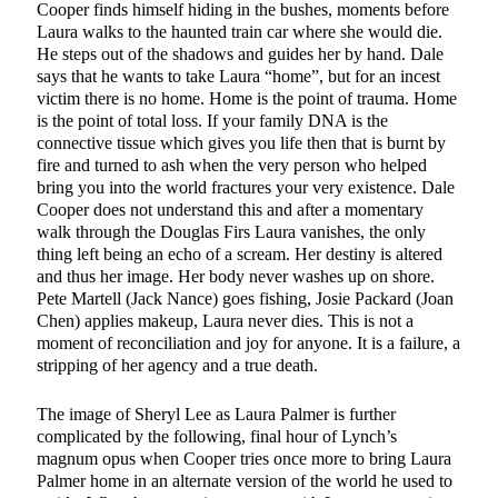
Cooper finds himself hiding in the bushes, moments before
Laura walks to the haunted train car where she would die.
He steps out of the shadows and guides her by hand. Dale
says that he wants to take Laura “home”, but for an incest
victim there is no home. Home is the point of trauma. Home
is the point of total loss. If your family DNA is the
connective tissue which gives you life then that is burnt by
fire and turned to ash when the very person who helped
bring you into the world fractures your very existence. Dale
Cooper does not understand this and after a momentary
walk through the Douglas Firs Laura vanishes, the only
thing left being an echo of a scream. Her destiny is altered
and thus her image. Her body never washes up on shore.
Pete Martell (Jack Nance) goes fishing, Josie Packard (Joan
Chen) applies makeup, Laura never dies. This is not a
moment of reconciliation and joy for anyone. It is a failure, a
stripping of her agency and a true death.
The image of Sheryl Lee as Laura Palmer is further
complicated by the following, final hour of Lynch’s
magnum opus when Cooper tries once more to bring Laura
Palmer home in an alternate version of the world he used to