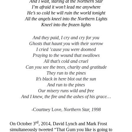
And I wait, staring at the Northern Star
I’m afraid it won’t lead me anywhere
He’s so cold he will ruin the world tonight
All the angels kneel into the Northern Lights
Kneel into the frozen lights
And they paid, I cry and cry for you
Ghosts that haunt you with their sorrow
I cried ’cause you were doomed
Praying to the wound that swallows
All that’s cold and cruel
Can you see the trees, charity and gratitude
They run to the pines
It’s black in here blot out the sun
And run to the pines
Our misery runs wild and free
And I knew, the fire and the ashes of his grace…
-Courtney Love,
Northern Star, 1998
rd
On October 3
, 2014, David Lynch and Mark Frost
simultaneously tweeted “That Gum you like is going to