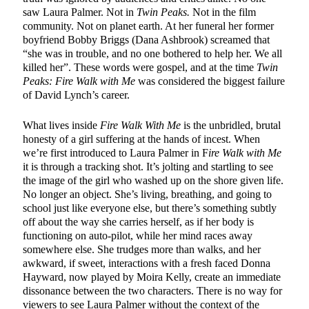
saw Laura Palmer. Not in
Twin Peaks.
Not in the film
community. Not on planet earth. At her funeral her former
boyfriend Bobby Briggs (Dana Ashbrook) screamed that
“she was in trouble, and no one bothered to help her. We all
killed her”. These words were gospel, and at the time
Twin
Peaks: Fire Walk with Me
was considered the biggest failure
of David Lynch’s career.
What lives inside
Fire Walk With Me
is the unbridled, brutal
honesty of a girl suffering at the hands of incest. When
we’re first introduced to Laura Palmer in F
ire Walk with Me
it is through a tracking shot. It’s jolting and startling to see
the image of the girl who washed up on the shore given life.
No longer an object. She’s living, breathing, and going to
school just like everyone else, but there’s something subtly
off about the way she carries herself, as if her body is
functioning on auto-pilot, while her mind races away
somewhere else. She trudges more than walks, and her
awkward, if sweet, interactions with a fresh faced Donna
Hayward, now played by Moira Kelly, create an immediate
dissonance between the two characters. There is no way for
viewers to see Laura Palmer without the context of the