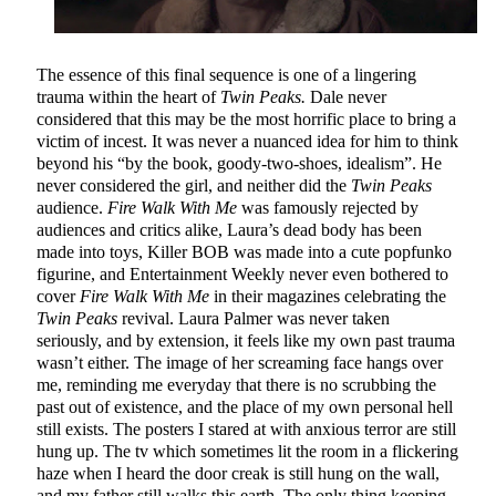
The essence of this final sequence is one of a lingering
trauma within the heart of
Twin Peaks.
Dale never
considered that this may be the most horrific place to bring a
victim of incest. It was never a nuanced idea for him to think
beyond his “by the book, goody-two-shoes, idealism”. He
never considered the girl, and neither did the
Twin Peaks
audience.
Fire Walk With Me
was famously rejected by
audiences and critics alike, Laura’s dead body has been
made into toys, Killer BOB was made into a cute popfunko
figurine, and Entertainment Weekly never even bothered to
cover
Fire Walk With Me
in their magazines celebrating the
Twin Peaks
revival. Laura Palmer was never taken
seriously, and by extension, it feels like my own past trauma
wasn’t either. The image of her screaming face hangs over
me, reminding me everyday that there is no scrubbing the
past out of existence, and the place of my own personal hell
still exists. The posters I stared at with anxious terror are still
hung up. The tv which sometimes lit the room in a flickering
haze when I heard the door creak is still hung on the wall,
and my father still walks this earth. The only thing keeping