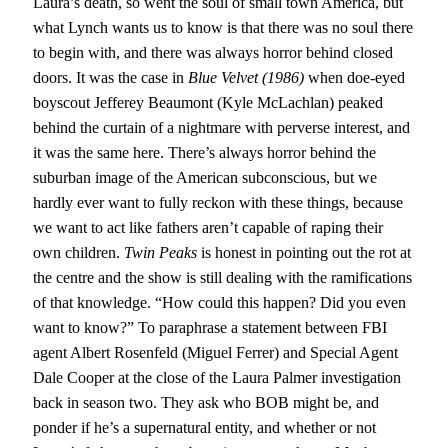
Laura’s death, so went the soul of small town America, but
what Lynch wants us to know is that there was no soul there
to begin with, and there was always horror behind closed
doors. It was the case in
Blue Velvet (1986)
when doe-eyed
boyscout Jefferey Beaumont (Kyle McLachlan) peaked
behind the curtain of a nightmare with perverse interest, and
it was the same here. There’s always horror behind the
suburban image of the American subconscious, but we
hardly ever want to fully reckon with these things, because
we want to act like fathers aren’t capable of raping their
own children.
Twin Peaks
is honest in pointing out the rot at
the centre and the show is still dealing with the ramifications
of that knowledge. “How could this happen? Did you even
want to know?” To paraphrase a statement between FBI
agent Albert Rosenfeld (Miguel Ferrer) and Special Agent
Dale Cooper at the close of the Laura Palmer investigation
back in season two. They ask who BOB might be, and
ponder if he’s a supernatural entity, and whether or not