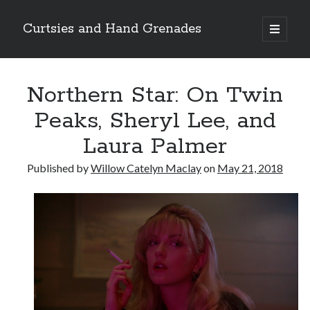
Curtsies and Hand Grenades
open
primary
Sidebar
menu
Search
Northern Star: On Twin
Peaks, Sheryl Lee, and
Laura Palmer
Archives
Published by
Willow Catelyn Maclay
on
May 21, 2018
Archives
Categories
Categories
twitter