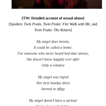
[TW: Detailed account of sexual abuse]
Tags
[Spoilers:
Twin Peaks, Twin Peaks: Fire Walk with Me,
and
2020
2018
Twin Peaks: The Return]
2015
2017
Barbara Hammer
Body Talk
My angel does heroin,
Caden Gardner
Chantal Akerman
It could be called a home,
Cinema
For someone who never heard bed time stories,
Claire Denis
She doesn’t know happily ever after
Confessions of a Female Badass
David Lynch
Only a window
Experimental Cinema
Female Prisoner Scorpion
My angel was raped
Feminism
Film
Her best
S
unday dress
Film Criticism
burned in effigy
Girlhood
Grimes
Horror
LGBTQ
Lana Wachowski
My angel doesn’t have a saviour
List
Martin Scorsese
Masculinity