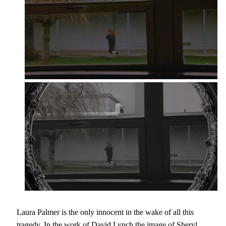
Laura Palmer is the only innocent in the wake of all this
tragedy. In the work of David Lynch the image of Sheryl