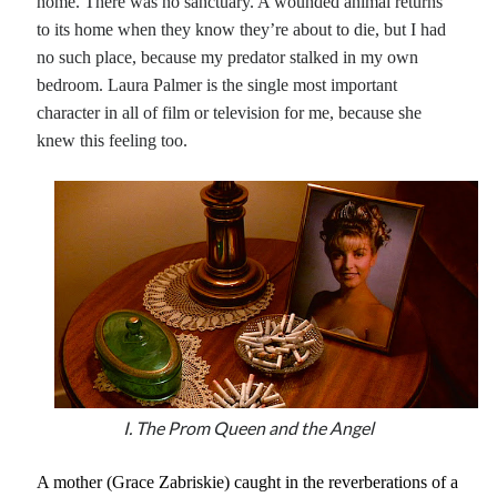
home. There was no sanctuary. A wounded animal returns
to its home when they know they’re about to die, but I had
no such place, because my predator stalked in my own
bedroom. Laura Palmer is the single most important
character in all of film or television for me, because she
knew this feeling too.
I. The Prom Queen and the Angel
A mother (Grace Zabriskie) caught in the reverberations of a