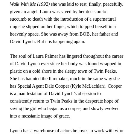
Walk With Me (1992)
she was laid to rest, finally, peacefully,
given an angel. Laura was saved by her decision to
succumb to death with the introduction of a supernatural
ring she slipped on her finger, which trapped herself in a
heavenly space. She was away from BOB, her father and
David Lynch. But it is happening again.
The soul of Laura Palmer has lingered throughout the career
of David Lynch ever since her body was found wrapped in
plastic on a cold shore in the sleepy town of Twin Peaks.
She has haunted the filmmaker, much in the same way she
has Special Agent Dale Cooper (Kyle McLachlan). Cooper
is a manifestation of David Lynch’s obsession to
consistently return to Twin Peaks in the desperate hope of
saving the girl who began as a corpse, and slowly evolved
into a messianic image of grace.
Lynch has a warehouse of actors he loves to work with who