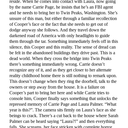
reside. When he comes into contact with Laura, now going
by the name Carrie Page, he insists that he’s an FBI agent
and he needs to bring her to Twin Peaks, Washington. She’s
unsure of this man, but either through a familiar recollection
of Cooper’s face or the fact that she needs to get out of
dodge anyway she follows. And they travel down the
darkened road of America with only headlights to guide
them through the tar. Something immediately feels off in this
silence, this Cooper and this reality. The sense of dread can
be felt in the abandoned buildings they drive past. This is a
dead world. When they cross the bridge into Twin Peaks
there’s something immediately wrong. Carrie doesn’t
recognize any of it, and as they get closer to her alternate
reality childhood home there is still nothing to remark upon.
This doesn’t change when they ring the doorbell, talk to the
owners or step away from the house. It is a failure on
Cooper’s part to bring her here and while Carrie tries to
console him, Cooper finally says something that unlocks the
repressed memory of Carrie Page and Laura Palmer. “What
year is this?”. The camera sits firmly on Laura’s face as she
beings to crack. There’s a cut back to the house where Sarah
Palmer can be heard saying “Laura?!” and then everything
falls. She screams, her face stricken with complete horror.