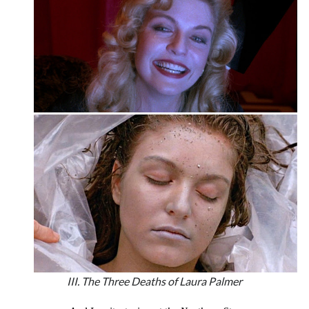
III. The Three Deaths of Laura Palmer