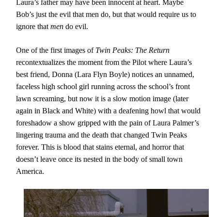
Laura’s father may have been innocent at heart. Maybe
Bob’s just the evil that men do, but that would require us to
ignore that
men
do evil.
One of the first images of
Twin Peaks: The Return
recontextualizes the moment from the Pilot where Laura’s
best friend, Donna (Lara Flyn Boyle) notices an unnamed,
faceless high school girl running across the school’s front
lawn screaming, but now it is a slow motion image (later
again in Black and White) with a deafening howl that would
foreshadow a show gripped with the pain of Laura Palmer’s
lingering trauma and the death that changed Twin Peaks
forever. This is blood that stains eternal, and horror that
doesn’t leave once its nested in the body of small town
America.