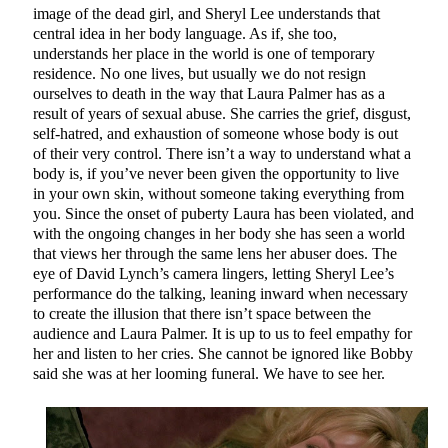
image of the dead girl, and Sheryl Lee understands that
central idea in her body language. As if, she too,
understands her place in the world is one of temporary
residence. No one lives, but usually we do not resign
ourselves to death in the way that Laura Palmer has as a
result of years of sexual abuse. She carries the grief, disgust,
self-hatred, and exhaustion of someone whose body is out
of their very control. There isn’t a way to understand what a
body is, if you’ve never been given the opportunity to live
in your own skin, without someone taking everything from
you. Since the onset of puberty Laura has been violated, and
with the ongoing changes in her body she has seen a world
that views her through the same lens her abuser does. The
eye of David Lynch’s camera lingers, letting Sheryl Lee’s
performance do the talking, leaning inward when necessary
to create the illusion that there isn’t space between the
audience and Laura Palmer. It is up to us to feel empathy for
her and listen to her cries. She cannot be ignored like Bobby
said she was at her looming funeral. We have to see her.