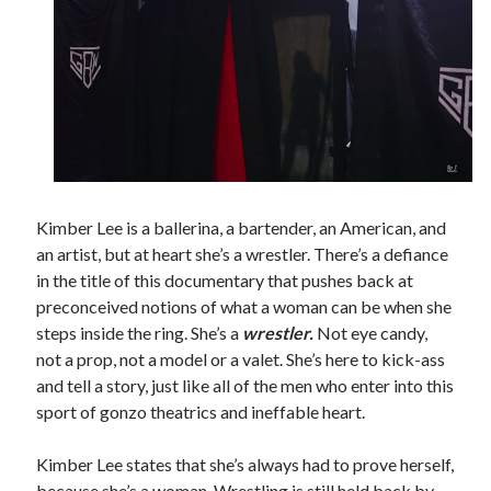
Tags
2020
2018
2015
2017
Barbara Hammer
Body Talk
Caden Gardner
Chantal Akerman
Kimber Lee is a ballerina, a bartender, an American, and
Cinema
an artist, but at heart she’s a wrestler. There’s a defiance
Claire Denis
in the title of this documentary that pushes back at
Confessions of a Female Badass
David Lynch
preconceived notions of what a woman can be when she
Experimental Cinema
Female Prisoner Scorpion
steps inside the ring. She’s a
wrestler.
Not eye candy,
not a prop, not a model or a valet. She’s here to kick-ass
Feminism
Film
and tell a story, just like all of the men who enter into this
Film Criticism
sport of gonzo theatrics and ineffable heart.
Girlhood
Grimes
Horror
LGBTQ
Lana Wachowski
Kimber Lee states that she’s always had to prove herself,
List
because she’s a woman. Wrestling is still held back by
Martin Scorsese
Masculinity