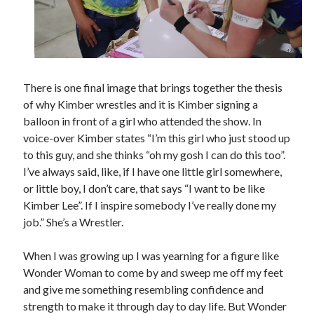
There is one final image that brings together the thesis
of why Kimber wrestles and it is Kimber signing a
balloon in front of a girl who attended the show. In
voice-over Kimber states “I’m this girl who just stood up
to this guy, and she thinks “oh my gosh I can do this too”.
I’ve always said, like, if I have one little girl somewhere,
or little boy, I don’t care, that says “I want to be like
Kimber Lee”. If I inspire somebody I’ve really done my
job.” She’s a Wrestler.
When I was growing up I was yearning for a figure like
Wonder Woman to come by and sweep me off my feet
and give me something resembling confidence and
strength to make it through day to day life. But Wonder