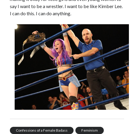
say I want to be a wrestler. I want to be like Kimber Lee.
I can do this. I can do anything.
Confessions of a Female Badass
Feminism