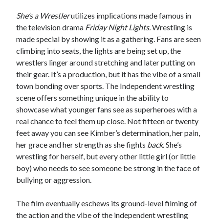
She’s a Wrestler
utilizes implications made famous in
the television drama
Friday Night Lights.
Wrestling is
made special by showing it as a gathering. Fans are seen
climbing into seats, the lights are being set up, the
wrestlers linger around stretching and later putting on
their gear. It’s a production, but it has the vibe of a small
town bonding over sports. The Independent wrestling
scene offers something unique in the ability to
showcase what younger fans see as superheroes with a
real chance to feel them up close. Not fifteen or twenty
feet away you can see Kimber’s determination, her pain,
her grace and her strength as she fights
back.
She’s
wrestling for herself, but every other little girl (or little
boy) who needs to see someone be strong in the face of
bullying or aggression.
The film eventually eschews its ground-level filming of
the action and the vibe of the independent wrestling