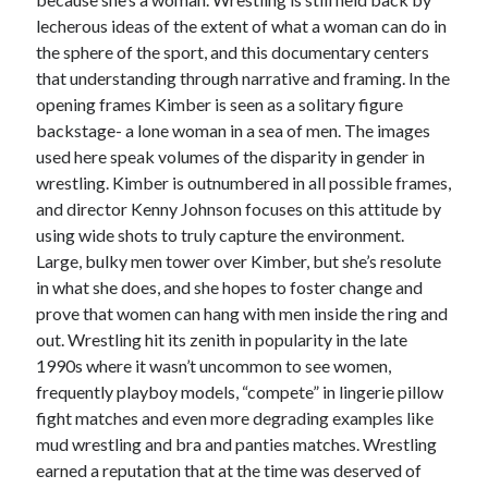
lecherous ideas of the extent of what a woman can do in
Music
Music Video
Month Roundup
the sphere of the sport, and this documentary centers
Personal
that understanding through narrative and framing. In the
Prose
Paris is Burning
opening frames Kimber is seen as a solitary figure
Review
Riot Grrrl
Quentin Tarantino
backstage- a lone woman in a sea of men. The images
Robert Altman
Sleater Kinney
Sex Work
used here speak volumes of the disparity in gender in
wrestling. Kimber is outnumbered in all possible frames,
Transgender
and director Kenny Johnson focuses on this attitude by
Transgender Cinema
using wide shots to truly capture the environment.
Large, bulky men tower over Kimber, but she’s resolute
Uncategorized
in what she does, and she hopes to foster change and
Violence
prove that women can hang with men inside the ring and
Willow Maclay
out. Wrestling hit its zenith in popularity in the late
Women Directors
1990s where it wasn’t uncommon to see women,
frequently playboy models, “compete” in lingerie pillow
Women in Cinema
fight matches and even more degrading examples like
Wrestling
mud wrestling and bra and panties matches. Wrestling
earned a reputation that at the time was deserved of