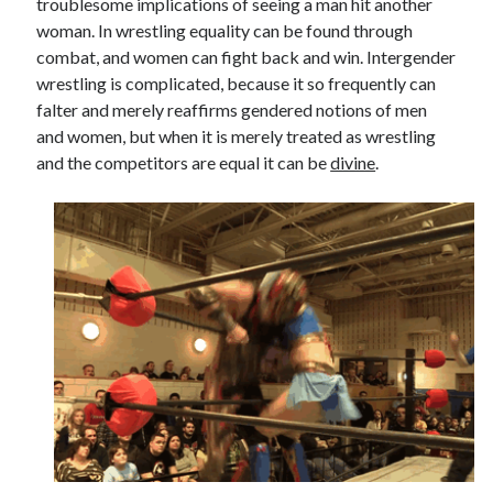
troublesome implications of seeing a man hit another
woman. In wrestling equality can be found through
combat, and women can fight back and win. Intergender
wrestling is complicated, because it so frequently can
falter and merely reaffirms gendered notions of men
and women, but when it is merely treated as wrestling
and the competitors are equal it can be
divine
.