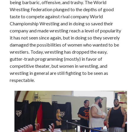
being barbaric, offensive, and trashy. The World
Wrestling Federation plunged to the depths of good
taste to compete against rival company World
Championship Wrestling and in doing so saved their
company and made wrestling reach a level of popularity
it has not seen since again, but in doing so they severely
damaged the possibilities of women who wanted to be
wrestlers. Today, wrestling has dropped the easy,
gutter-trash programming (mostly) in favor of
competitive theater, but women in wrestling, and
wrestling in general are still fighting to be seen as
respectable.