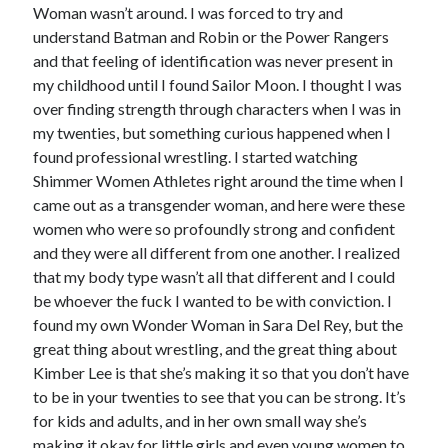
Woman wasn’t around. I was forced to try and
understand Batman and Robin or the Power Rangers
and that feeling of identification was never present in
my childhood until I found Sailor Moon. I thought I was
over finding strength through characters when I was in
my twenties, but something curious happened when I
found professional wrestling. I started watching
Shimmer Women Athletes right around the time when I
came out as a transgender woman, and here were these
women who were so profoundly strong and confident
and they were all different from one another. I realized
that my body type wasn’t all that different and I could
be whoever the fuck I wanted to be with conviction. I
found my own Wonder Woman in Sara Del Rey, but the
great thing about wrestling, and the great thing about
Kimber Lee is that she’s making it so that you don’t have
to be in your twenties to see that you can be strong. It’s
for kids and adults, and in her own small way she’s
making it okay for little girls and even young women to