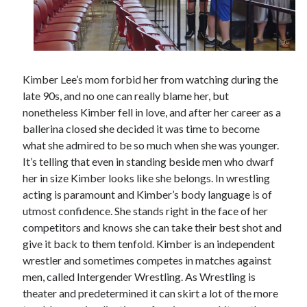
Kimber Lee’s mom forbid her from watching during the
late 90s, and no one can really blame her, but
nonetheless Kimber fell in love, and after her career as a
ballerina closed she decided it was time to become
what she admired to be so much when she was younger.
It’s telling that even in standing beside men who dwarf
her in size Kimber looks like she belongs. In wrestling
acting is paramount and Kimber’s body language is of
utmost confidence. She stands right in the face of her
competitors and knows she can take their best shot and
give it back to them tenfold. Kimber is an independent
wrestler and sometimes competes in matches against
men, called Intergender Wrestling. As Wrestling is
theater and predetermined it can skirt a lot of the more