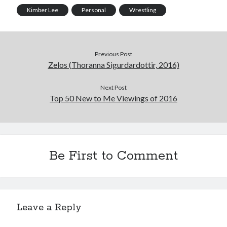
Kimber Lee
Personal
Wrestling
Previous Post
Zelos (Thoranna Sigurdardottir, 2016)
Next Post
Top 50 New to Me Viewings of 2016
Be First to Comment
Leave a Reply