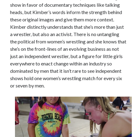
show in favor of documentary techniques like talking
heads, but Kimber’s words inform the strength behind
these original images and give them more context.
Kimber distinctly understands that she’s more than just
a wrestler, but also an activist. There is no untangling
the political from women’s wrestling and she knows that
she’s on the front-lines of an evolving business as not
just an independent wrestler, but a figure for little girls
everywhere to enact change within an industry so
dominated by men that it isn’t rare to see independent
shows hold one women’s wrestling match for every six
or seven by men.