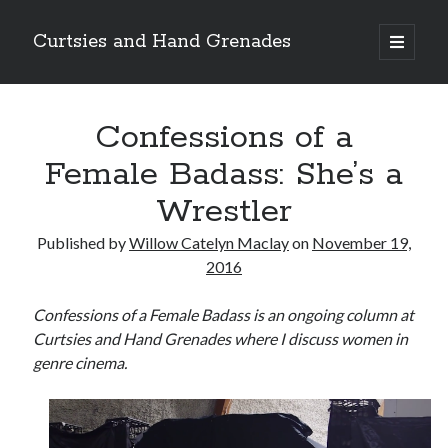
Curtsies and Hand Grenades
open
primary
Sidebar
menu
Search
Confessions of a
Female Badass: She’s a
Wrestler
Archives
Published by
Willow Catelyn Maclay
on
November 19,
Archives
2016
Confessions of a Female Badass is an ongoing column at
Categories
Curtsies and Hand Grenades where I discuss women in
genre cinema.
Categories
twitter