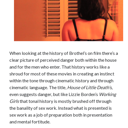
Tags
2020
2018
2015
2017
Barbara Hammer
Body Talk
When looking at the history of Brothel’s on film there’s a
Caden Gardner
Chantal Akerman
clear picture of perceived danger both within the house
Cinema
and for the men who enter.
That history works like a
Claire Denis
shroud for most of these movies in creating an instinct
Confessions of a Female Badass
David Lynch
within the tone through cinematic history and through
Experimental Cinema
Female Prisoner Scorpion
cinematic language. The title,
House of Little Death’s,
even suggests danger, but like Lizzie Borden’s
Working
Feminism
Film
Girls
that tonal history is mostly brushed off through
Film Criticism
the banality of sex work. Instead what is presented is
Girlhood
Grimes
sex work as a job of preparation both in presentation
Horror
LGBTQ
Lana Wachowski
and mental fortitude.
List
Martin Scorsese
Masculinity