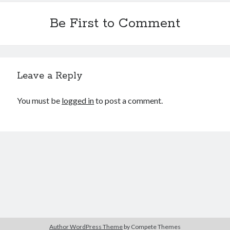
Be First to Comment
Leave a Reply
You must be
logged in
to post a comment.
Author WordPress Theme
by Compete Themes