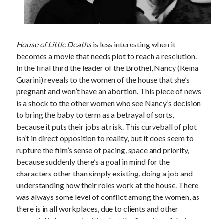
House of Little Deaths
is less interesting when it
becomes a movie that needs plot to reach a resolution.
In the final third the leader of the Brothel, Nancy (Reina
Guarini) reveals to the women of the house that she’s
pregnant and won’t have an abortion. This piece of news
is a shock to the other women who see Nancy’s decision
to bring the baby to term as a betrayal of sorts,
because it puts their jobs at risk. This curveball of plot
isn’t in direct opposition to reality, but it does seem to
rupture the film’s sense of pacing, space and priority,
because suddenly there’s a goal in mind for the
characters other than simply existing, doing a job and
understanding how their roles work at the house. There
was always some level of conflict among the women, as
there is in all workplaces, due to clients and other