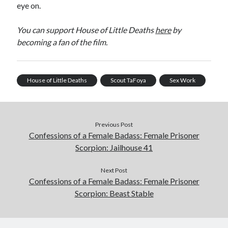
eye on.
You can support House of Little Deaths
here
by
becoming a fan of the film.
House of Little Deaths
Scout TaFoya
Sex Work
Previous Post
Confessions of a Female Badass: Female Prisoner
Scorpion: Jailhouse 41
Next Post
Confessions of a Female Badass: Female Prisoner
Scorpion: Beast Stable