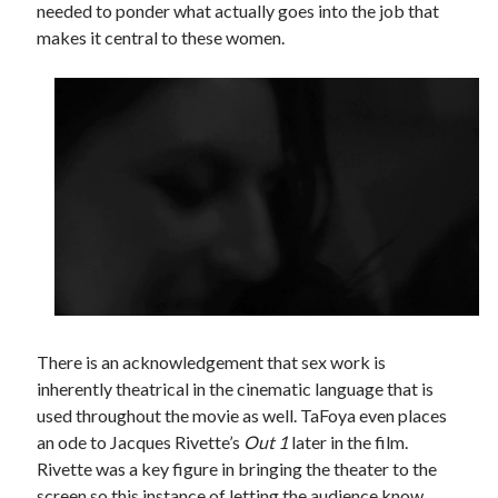
needed to ponder what actually goes into the job that
makes it central to these women.
There is an acknowledgement that sex work is
inherently theatrical in the cinematic language that is
used throughout the movie as well. TaFoya even places
an ode to Jacques Rivette’s
Out 1
later in the film.
Rivette was a key figure in bringing the theater to the
screen so this instance of letting the audience know