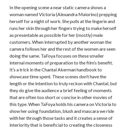
In the opening scene a near static camera shows a
Music
Music Video
Month Roundup
woman named Victoria
(Alexandra Maiorino) prepping
Personal
Prose
herself for a night of work. She pulls at the lingerie and
Paris is Burning
runs her skin through her fingers trying to make herself
Review
Riot Grrrl
Quentin Tarantino
as presentable as possible for her (mostly) male
Robert Altman
Sleater Kinney
Sex Work
customers. When interrupted by another woman the
camera follows her and the rest of the women are seen
Transgender
doing the same. TaFoya focuses on these smaller
Transgender Cinema
internal moments of preparation to the film’s benefit.
It’s a trick in the Chantal Akerman handbook to
Uncategorized
Violence
showcase time spent. These scenes don’t have the
length or the intention to truly reckon with Chantal, but
Willow Maclay
they do give the audience a brief feeling of moments
Women Directors
that are often too short or concise in other movies of
this type. When TaFoya holds his camera on Victoria to
Women in Cinema
Wrestling
show her using foundation, blush and mascara we ride
with her through those tasks and it creates a sense of
interiority that is beneficial to creating the closeness