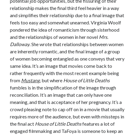
potential job opportunities, but the fissuring of their
relationship makes the final third feel heavier in a way
and simplifies their relationship due to a final image that
feels too easy and somewhat unearned. Virginia Woolf
pondered the idea of romanticism through sisterhood
and the relationships of women in her novel
Mrs.
Dalloway
. She wrote that relationships between women
are inherently romantic, and the final image of a group
of women becoming entangled as one conveys that very
same idea. It’s an image that movies come back to
rather frequently with the most recent example being
from
Mustang
, but where
House of Little Deaths
fumbles is in the simplification of the image through
reconciliation. It’s an image that can only have one
meaning, and that is acceptance of her pregnancy. It’s a
crowd pleasing note to cap off on in a movie that usually
requires more of the audience
,
but even with missteps in
the final act
House of Little Deaths
features a lot of
engaged filmmaking and TaFoya is someone to keep an