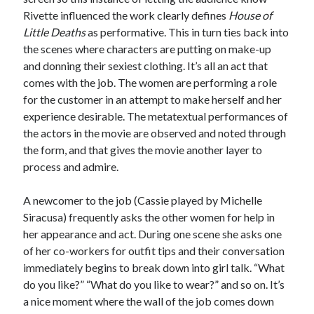
Rivette influenced the work clearly defines
House of
Little Deaths
as performative. This in turn ties back into
the scenes where characters are putting on make-up
and donning their sexiest clothing. It’s all an act that
comes with the job. The women are performing a role
for the customer in an attempt to make herself and her
experience desirable. The metatextual performances of
the actors in the movie are observed and noted through
the form, and that gives the movie another layer to
process and admire.
A newcomer to the job (Cassie played by Michelle
Siracusa) frequently asks the other women for help in
her appearance and act. During one scene she asks one
of her co-workers for outfit tips and their conversation
immediately begins to break down into girl talk. “What
do you like?” “What do you like to wear?” and so on. It’s
a nice moment where the wall of the job comes down