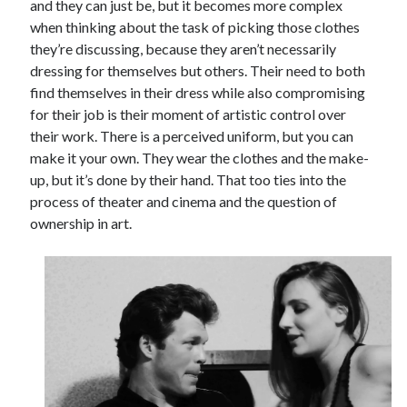
and they can just be, but it becomes more complex
when thinking about the task of picking those clothes
they’re discussing, because they aren’t necessarily
dressing for themselves but others. Their need to both
find themselves in their dress while also compromising
for their job is their moment of artistic control over
their work. There is a perceived uniform, but you can
make it your own. They wear the clothes and the make-
up, but it’s done by their hand. That too ties into the
process of theater and cinema and the question of
ownership in art.