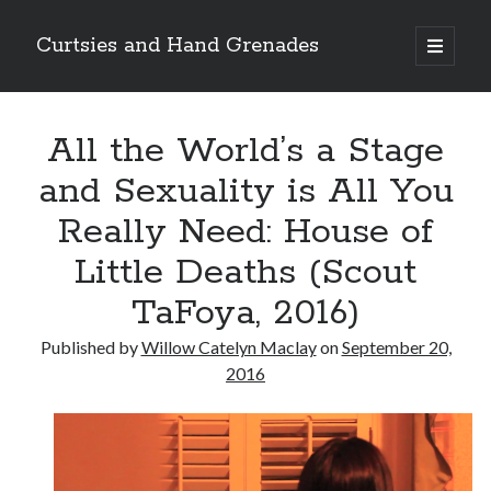
Curtsies and Hand Grenades
open
primary
Sidebar
menu
Search
All the World’s a Stage
and Sexuality is All You
Really Need: House of
Archives
Little Deaths (Scout
Archives
TaFoya, 2016)
Published by
Willow Catelyn Maclay
on
September 20,
Categories
2016
Categories
twitter