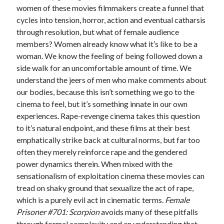
women of these movies filmmakers create a funnel that
Music
Music Video
Month Roundup
cycles into tension, horror, action and eventual catharsis
through resolution, but what of female audience
Personal
Prose
Paris is Burning
members? Women already know what it’s like to be a
Review
Riot Grrrl
woman. We know the feeling of being followed down a
Quentin Tarantino
side walk for an uncomfortable amount of time. We
Robert Altman
Sleater Kinney
Sex Work
understand the jeers of men who make comments about
Transgender
our bodies, because this isn’t something we go to the
cinema to feel, but it’s something innate in our own
Transgender Cinema
experiences. Rape-revenge cinema takes this question
Uncategorized
to it’s natural endpoint, and these films at their best
Violence
emphatically strike back at cultural norms, but far too
Willow Maclay
often they merely reinforce rape and the gendered
power dynamics therein. When mixed with the
Women Directors
sensationalism of exploitation cinema these movies can
Women in Cinema
tread on shaky ground that sexualize the act of rape,
Wrestling
which is a purely evil act in cinematic terms.
Female
Prisoner #701: Scorpion
avoids many of these pitfalls
through formal complexity and an understanding that