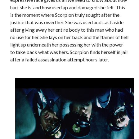
hurt she is, and how used up and damaged she felt. This
is the moment where Scorpion truly sought after the
justice that was owed her. She was used and cast aside
after giving away her entire body to this man who had
no use for her. She lays on her back and the flames of hell
light up underneath her possessing her with the power
to take back what was hers. Scorpion finds herself in jail
after a failed assassination attempt hours later.