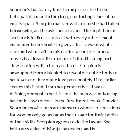
Scorpion’s backstory finds her in prison due to the
betrayal of a man. In the deep, comforting blues of an
empty space Scorpion has sex with a man she had fallen
in love with, and he asks her a favour. The depiction of
sex here is in direct contrast with every other sexual
encounter in the movie to give a clear view of what is
rape and what isn’t. In this earlier scene the camera
moves in a dream-like manner of tilted framing and
slow-motion with a focus on faces. Scorpion is
unwrapped from a blanket to reveal her entire body to
her lover and they make love passionately. Like earlier
scenes this is shot from her perspective. It was a
defining moment in her life, but the man was only using
her for his own means. In the first three Female Convict
Scorpion movies men are monsters whose sole passions
for women only go as far as their usage for their bodies
or their skills. Scorpion agrees to do the favour. She
infiltrates a den of Marijuana dealers and is