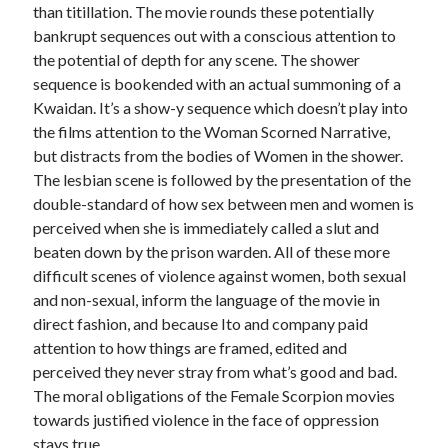
than titillation. The movie rounds these potentially
bankrupt sequences out with a conscious attention to
the potential of depth for any scene. The shower
sequence is bookended with an actual summoning of a
Kwaidan. It’s a show-y sequence which doesn’t play into
the films attention to the Woman Scorned Narrative,
but distracts from the bodies of Women in the shower.
The lesbian scene is followed by the presentation of the
double-standard of how sex between men and women is
perceived when she is immediately called a slut and
beaten down by the prison warden. All of these more
difficult scenes of violence against women, both sexual
and non-sexual, inform the language of the movie in
direct fashion, and because Ito and company paid
attention to how things are framed, edited and
perceived they never stray from what’s good and bad.
The moral obligations of the Female Scorpion movies
towards justified violence in the face of oppression
stays true.