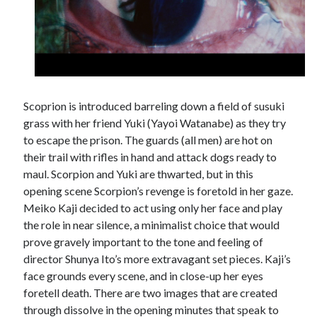
Scoprion is introduced barreling down a field of susuki
grass with her friend Yuki (Yayoi Watanabe) as they try
to escape the prison. The guards (all men) are hot on
their trail with rifles in hand and attack dogs ready to
maul. Scorpion and Yuki are thwarted, but in this
opening scene Scorpion’s revenge is foretold in her gaze.
Meiko Kaji decided to act using only her face and play
the role in near silence, a minimalist choice that would
prove gravely important to the tone and feeling of
director Shunya Ito’s more extravagant set pieces. Kaji’s
face grounds every scene, and in close-up her eyes
foretell death. There are two images that are created
through dissolve in the opening minutes that speak to