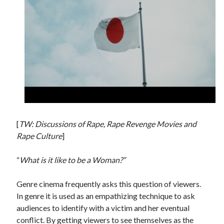
Tags
2020
2018
2015
2017
Barbara Hammer
Body Talk
Caden Gardner
Chantal Akerman
Cinema
Claire Denis
[
TW: Discussions of Rape, Rape Revenge Movies and
Confessions of a Female Badass
David Lynch
Rape Culture
]
Experimental Cinema
Female Prisoner Scorpion
“
What is it like to be a Woman?”
Feminism
Film
Genre cinema frequently asks this question of viewers.
Film Criticism
Girlhood
Grimes
In genre it is used as an empathizing technique to ask
Horror
LGBTQ
audiences to identify with a victim and her eventual
Lana Wachowski
conflict. By getting viewers to see themselves as the
List
Martin Scorsese
Masculinity