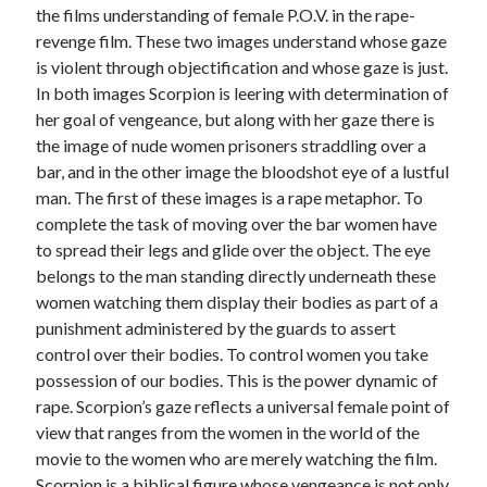
the films understanding of female P.O.V. in the rape-
revenge film. These two images understand whose gaze
is violent through objectification and whose gaze is just.
In both images Scorpion is leering with determination of
her goal of vengeance, but along with her gaze there is
the image of nude women prisoners straddling over a
bar, and in the other image the bloodshot eye of a lustful
man. The first of these images is a rape metaphor. To
complete the task of moving over the bar women have
to spread their legs and glide over the object. The eye
belongs to the man standing directly underneath these
women watching them display their bodies as part of a
punishment administered by the guards to assert
control over their bodies. To control women you take
possession of our bodies. This is the power dynamic of
rape. Scorpion’s gaze reflects a universal female point of
view that ranges from the women in the world of the
movie to the women who are merely watching the film.
Scorpion is a biblical figure whose vengeance is not only