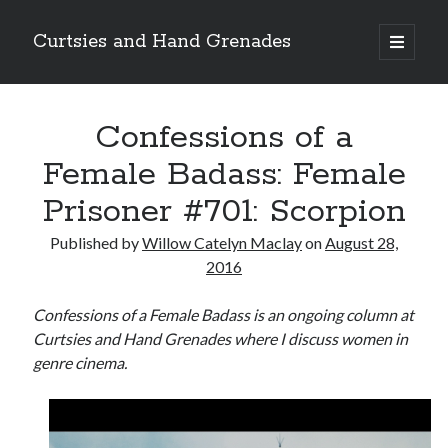
Curtsies and Hand Grenades
open
primary
Sidebar
menu
Search
Confessions of a
Female Badass: Female
Prisoner #701: Scorpion
Archives
Published by
Willow Catelyn Maclay
on
August 28,
Archives
2016
Confessions of a Female Badass is an ongoing column at
Categories
Curtsies and Hand Grenades where I discuss women in
genre cinema.
Categories
twitter