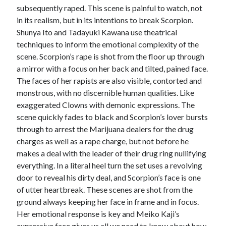
subsequently raped. This scene is painful to watch, not
in its realism, but in its intentions to break Scorpion.
Shunya Ito and Tadayuki Kawana use theatrical
techniques to inform the emotional complexity of the
scene. Scorpion’s rape is shot from the floor up through
a mirror with a focus on her back and tilted, pained face.
The faces of her rapists are also visible, contorted and
monstrous, with no discernible human qualities. Like
exaggerated Clowns with demonic expressions. The
scene quickly fades to black and Scorpion’s lover bursts
through to arrest the Marijuana dealers for the drug
charges as well as a rape charge, but not before he
makes a deal with the leader of their drug ring nullifying
everything. In a literal heel turn the set uses a revolving
door to reveal his dirty deal, and Scorpion’s face is one
of utter heartbreak. These scenes are shot from the
ground always keeping her face in frame and in focus.
Her emotional response is key and Meiko Kaji’s
expressive face gives us all we need to know about how