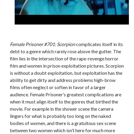
Female Prisoner #701: Scorpion
complicates itself in its
debt to a genre which rarely rose above the gutter. The
film lies in the intersection of the rape-revenge horror
film and women in prison exploitation pictures. Scorpion
is without a doubt exploitation, but exploitation has the
ability to get dirty and address problems high-brow
films often neglect or soften in favor of a larger
audience. Female Prisoner’s greatest complications are
when it must align itself to the genres that birthed the
movie. For example in the shower scene the camera
lingers for what is probably too long on the naked
bodies of women, and there is a gratuitous sex scene
between two women which isn’t here for much more