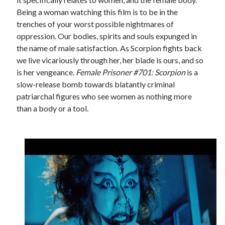
Being a woman watching this film is to be in the
trenches of your worst possible nightmares of
oppression. Our bodies, spirits and souls expunged in
the name of male satisfaction. As Scorpion fights back
we live vicariously through her, her blade is ours, and so
is her vengeance.
Female Prisoner #701: Scorpion
is a
slow-release bomb towards blatantly criminal
patriarchal figures who see women as nothing more
than a body or a tool.