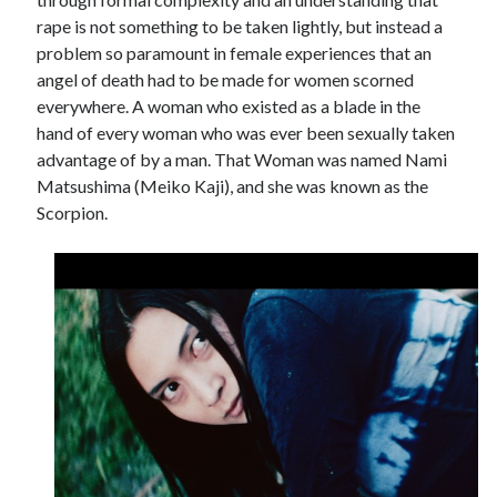
rape is not something to be taken lightly, but instead a
problem so paramount in female experiences that an
angel of death had to be made for women scorned
everywhere. A woman who existed as a blade in the
hand of every woman who was ever been sexually taken
advantage of by a man. That Woman was named Nami
Matsushima (Meiko Kaji), and she was known as the
Scorpion.