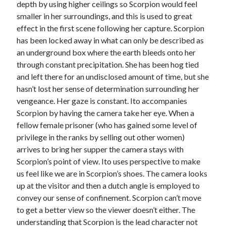
depth by using higher ceilings so Scorpion would feel
smaller in her surroundings, and this is used to great
effect in the first scene following her capture. Scorpion
has been locked away in what can only be described as
an underground box where the earth bleeds onto her
through constant precipitation. She has been hog tied
and left there for an undisclosed amount of time, but she
hasn’t lost her sense of determination surrounding her
vengeance. Her gaze is constant. Ito accompanies
Scorpion by having the camera take her eye. When a
fellow female prisoner (who has gained some level of
privilege in the ranks by selling out other women)
arrives to bring her supper the camera stays with
Scorpion’s point of view. Ito uses perspective to make
us feel like we are in Scorpion’s shoes. The camera looks
up at the visitor and then a dutch angle is employed to
convey our sense of confinement. Scorpion can’t move
to get a better view so the viewer doesn’t either. The
understanding that Scorpion is the lead character not