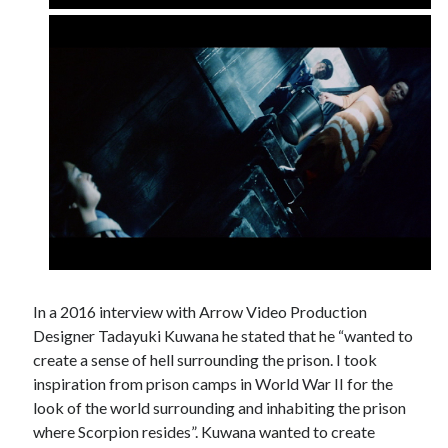
In a 2016 interview with Arrow Video Production
Designer Tadayuki Kuwana he stated that he “wanted to
create a sense of hell surrounding the prison. I took
inspiration from prison camps in World War II for the
look of the world surrounding and inhabiting the prison
where Scorpion resides”. Kuwana wanted to create