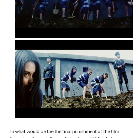
In what would be the the final punishment of the film