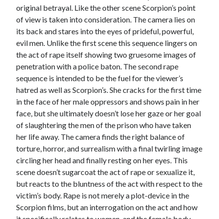
original betrayal. Like the other scene Scorpion’s point
of view is taken into consideration. The camera lies on
its back and stares into the eyes of prideful, powerful,
evil men. Unlike the first scene this sequence lingers on
the act of rape itself showing two gruesome images of
penetration with a police baton. The second rape
sequence is intended to be the fuel for the viewer’s
hatred as well as Scorpion’s. She cracks for the first time
in the face of her male oppressors and shows pain in her
face, but she ultimately doesn’t lose her gaze or her goal
of slaughtering the men of the prison who have taken
her life away. The camera finds the right balance of
torture, horror, and surrealism with a final twirling image
circling her head and finally resting on her eyes. This
scene doesn’t sugarcoat the act of rape or sexualize it,
but reacts to the bluntness of the act with respect to the
victim’s body. Rape is not merely a plot-device in the
Scorpion films, but an interrogation on the act and how
it specifically relates to women, and the female body.