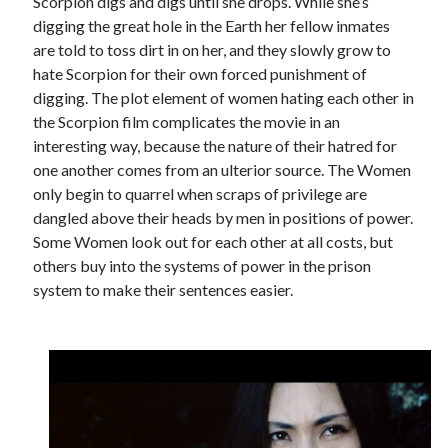
Scorpion digs and digs until she drops. While she’s
digging the great hole in the Earth her fellow inmates
are told to toss dirt in on her, and they slowly grow to
hate Scorpion for their own forced punishment of
digging. The plot element of women hating each other in
the Scorpion film complicates the movie in an
interesting way, because the nature of their hatred for
one another comes from an ulterior source. The Women
only begin to quarrel when scraps of privilege are
dangled above their heads by men in positions of power.
Some Women look out for each other at all costs, but
others buy into the systems of power in the prison
system to make their sentences easier.