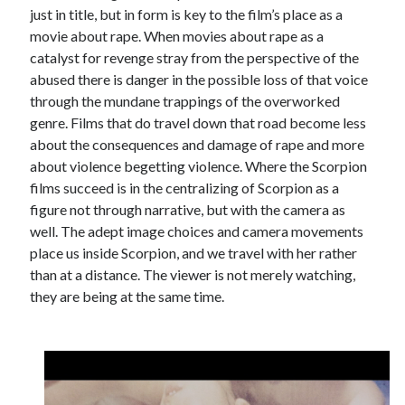
just in title, but in form is key to the film’s place as a
movie about rape. When movies about rape as a
catalyst for revenge stray from the perspective of the
abused there is danger in the possible loss of that voice
through the mundane trappings of the overworked
genre. Films that do travel down that road become less
about the consequences and damage of rape and more
about violence begetting violence. Where the Scorpion
films succeed is in the centralizing of Scorpion as a
figure not through narrative, but with the camera as
well. The adept image choices and camera movements
place us inside Scorpion, and we travel with her rather
than at a distance. The viewer is not merely watching,
they are being at the same time.