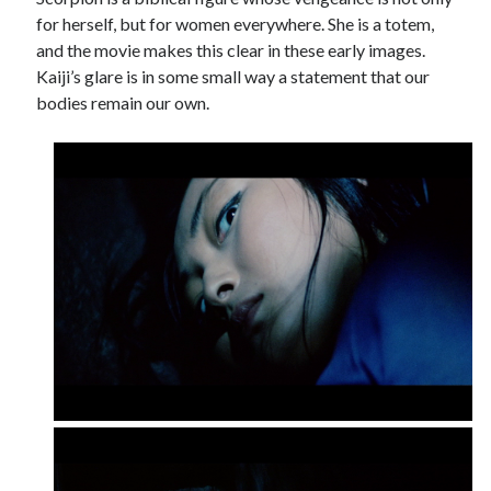
for herself, but for women everywhere. She is a totem,
and the movie makes this clear in these early images.
Kaiji’s glare is in some small way a statement that our
bodies remain our own.