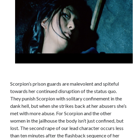
Scorpion’s prison guards are malevolent and spiteful
towards her continued disruption of the status quo.
They punish Scorpion with solitary confinement in the
dank hell, but when she strikes back at her abusers she’s
met with more abuse. For Scorpion and the other
women in the jailhouse the body isn’t just confined, but
lost. The second rape of our lead character occurs less
than ten minutes after the flashback sequence of her