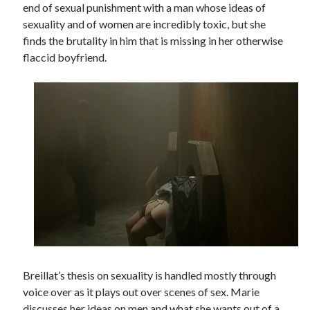
end of sexual punishment with a man whose ideas of
Music
Music Video
sexuality and of women are incredibly toxic, but she
Month Roundup
finds the brutality in him that is missing in her otherwise
Personal
Prose
Paris is Burning
flaccid boyfriend.
Review
Riot Grrrl
Quentin Tarantino
Robert Altman
Sleater Kinney
Sex Work
Transgender
Transgender Cinema
Uncategorized
Violence
Willow Maclay
Women Directors
Women in Cinema
Wrestling
Breillat’s thesis on sexuality is handled mostly through
voice over as it plays out over scenes of sex. Marie
discusses her ideas on men and what she wants out of a