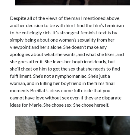
Despite all of the views of the man I mentioned above,
and her decision to be with him I find the film’s feminism
to be enticingly rich. It’s strongest feminist text is by
simply being about one woman’s sexuality from her
viewpoint and her’s alone. She doesn’t make any
apologies about what she wants, and what she likes, and
she goes after it. She loves her boyfriend dearly, but
she’ll cheat on him to get the sex that she needs to find
fulfillment. She’s not a nymphomaniac. She’s just a
woman, and in killing her boyfriend in the films final
moments Breillat’s ideas come full circle that you
cannot have love without sex even if they are disparate
ideas for Marie. She chose sex. She chose herself.