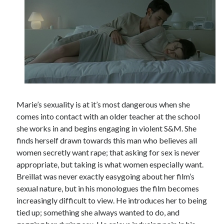
Marie’s sexuality is at it’s most dangerous when she
comes into contact with an older teacher at the school
she works in and begins engaging in violent S&M. She
finds herself drawn towards this man who believes all
women secretly want rape; that asking for sex is never
appropriate, but taking is what women especially want.
Breillat was never exactly easygoing about her film’s
sexual nature, but in his monologues the film becomes
increasingly difficult to view. He introduces her to being
tied up; something she always wanted to do, and