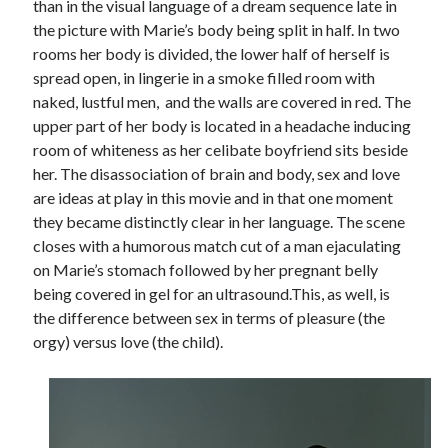
than in the visual language of a dream sequence late in
the picture with Marie’s body being split in half. In two
rooms her body is divided, the lower half of herself is
spread open, in lingerie in a smoke filled room with
naked, lustful men, and the walls are covered in red. The
upper part of her body is located in a headache inducing
room of whiteness as her celibate boyfriend sits beside
her. The disassociation of brain and body, sex and love
are ideas at play in this movie and in that one moment
they became distinctly clear in her language. The scene
closes with a humorous match cut of a man ejaculating
on Marie’s stomach followed by her pregnant belly
being covered in gel for an ultrasound.This, as well, is
the difference between sex in terms of pleasure (the
orgy) versus love (the child).