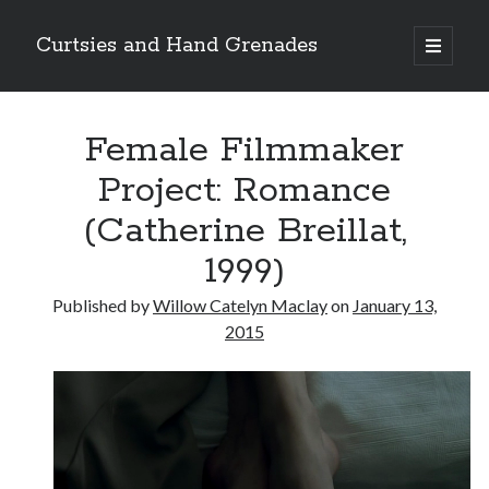
Curtsies and Hand Grenades
open
primary
Sidebar
menu
Search
Female Filmmaker
Project: Romance
(Catherine Breillat,
Archives
1999)
Archives
Published by
Willow Catelyn Maclay
on
January 13,
2015
Categories
Categories
twitter