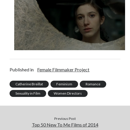
Published in
Female Filmmaker Project
Catherine Breillat
Feminism
Romance
Sexuality in Film
Women Directors
Previous Post
Top 50 New To Me Films of 2014