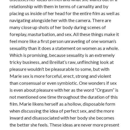
relationship with them in terms of carnality and by
placing us inside of her head for the entire film as well as
navigating alongside her with the camera. There are
many close up shots of her body during scenes of
foreplay, masturbation, and sex. All these things make it
feel more like a first person unraveling of one woman’s
sexuality than it does a statement on women as a whole.
Which is promising, because sexuality is an extremely
tricky business, and Breillat’s raw, unflinching look at
pleasure wouldn’t be pleasurable to some, but with
Marie sex is more forceful, erect, strong and violent
than consensual or even symbiotic. One wonders if sex
is even about pleasure with her as the word “Orgasm” is
not mentioned one time throughout the duration of this
film. Marie likens herself as a hollow, disposable form
when discussing the idea of perfect sex, and the more
inward and disassociated with her body she becomes
the better she feels. These ideas are never more present