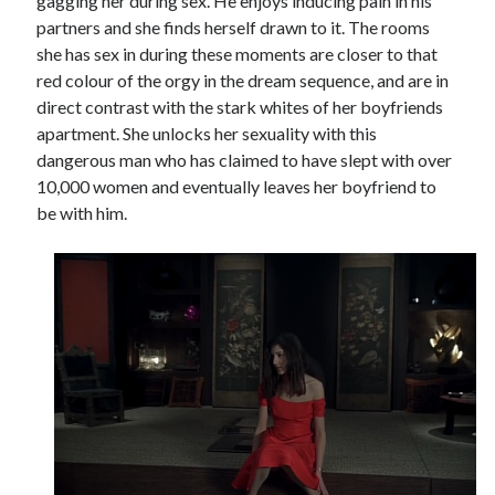
gagging her during sex. He enjoys inducing pain in his
partners and she finds herself drawn to it. The rooms
she has sex in during these moments are closer to that
red colour of the orgy in the dream sequence, and are in
direct contrast with the stark whites of her boyfriends
apartment. She unlocks her sexuality with this
dangerous man who has claimed to have slept with over
10,000 women and eventually leaves her boyfriend to
be with him.