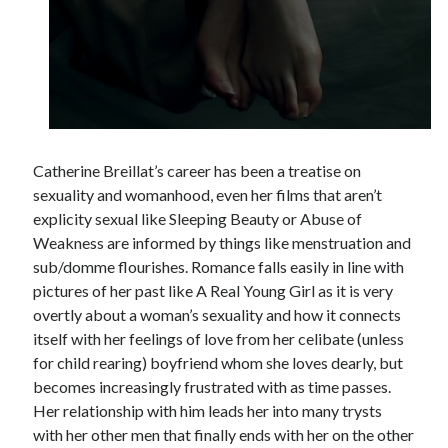
Tags
2020
2018
2015
2017
Barbara Hammer
Body Talk
Catherine Breillat’s career has been a treatise on
Caden Gardner
Chantal Akerman
sexuality and womanhood, even her films that aren’t
explicity sexual like Sleeping Beauty or Abuse of
Cinema
Claire Denis
Weakness are informed by things like menstruation and
sub/domme flourishes. Romance falls easily in line with
Confessions of a Female Badass
David Lynch
pictures of her past like A Real Young Girl as it is very
Experimental Cinema
Female Prisoner Scorpion
overtly about a woman’s sexuality and how it connects
Feminism
Film
itself with her feelings of love from her celibate (unless
for child rearing) boyfriend whom she loves dearly, but
Film Criticism
Girlhood
Grimes
becomes increasingly frustrated with as time passes.
Her relationship with him leads her into many trysts
Horror
LGBTQ
Lana Wachowski
with her other men that finally ends with her on the other
List
Martin Scorsese
Masculinity