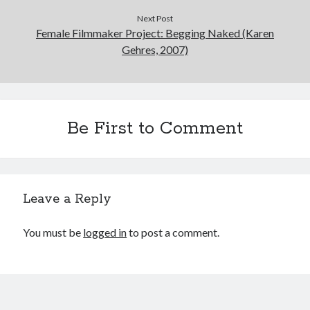
Next Post
Female Filmmaker Project: Begging Naked (Karen
Gehres, 2007)
Be First to Comment
Leave a Reply
You must be
logged in
to post a comment.