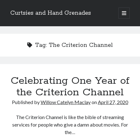
Curtsies and Hand Grenades
open
primary
Sidebar
menu
Search
Tag:
The Criterion Channel
Archives
Celebrating One Year of
Archives
the Criterion Channel
Published by
Willow Catelyn Maclay
on
April 27, 2020
Categories
Categories
The Criterion Channel is like the bible of streaming
services for people who give a damn about movies. For
the…
twitter