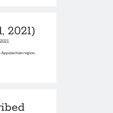
s
, 2021)
 2021
e Appalachian region.
s
ribed