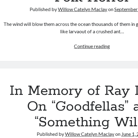
Published by
Willow Catelyn Maclay
on
September 
The wind will blow them across the ocean thousands of them in
like larvaout of a crushed ant…
Eyes
Continue reading
of
Fire
and
the
Philosophica
In Memory of Ray L
Tension
in
On “Goodfellas” 
Folk
Horror
“Something Wil
Published by
Willow Catelyn Maclay
on
June 1,