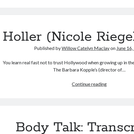
Talk:
Conversation
on
Transgender
Cinema
Holler (Nicole Riegel
with
Caden
Published by
Willow Catelyn Maclay
on
June 16,
Mark
Gardner:
You learn real fast not to trust Hollywood when growing up in th
The
The Barbara Kopple’s (director of…
Matrix
Resurrection
Holler
Continue reading
(Lana
(Nicole
Wachowski,
Riegel,
2021)
2021)
Body Talk: Transc