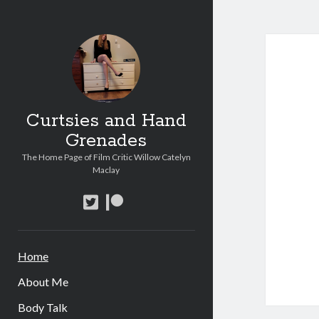
Curt
and
Han
Curtsies and Hand
Gren
Grenades
Post
The Home Page of Film Critic Willow Catelyn
Maclay
twitter
patreon
Home
About Me
Body Talk