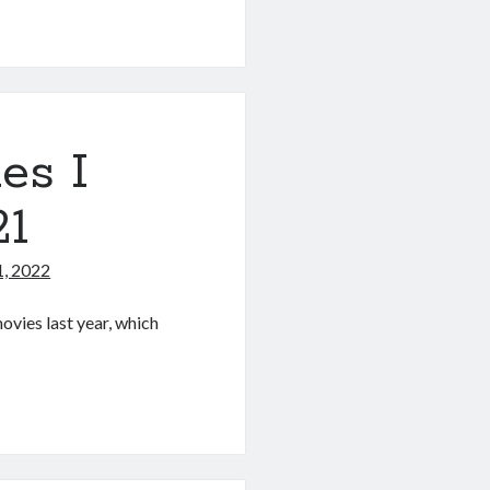
es I
21
1, 2022
ovies last year, which