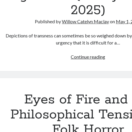
2025)
Published by
Willow Catelyn Maclay
on
May 1, 
Depictions of transness can sometimes be so weighed down by p
urgency that it is difficult for a…
Dog
Continue reading
Movie
(Henry
Hanson,
2025)
Eyes of Fire and
Philosophical Tens
Folk Horror