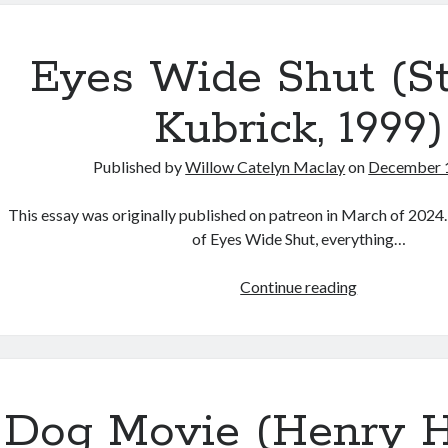
Serpent’s
Skin”
(Alice
Eyes Wide Shut (S
Maio
Mackay,
Kubrick, 1999)
2026)
Published by
Willow Catelyn Maclay
on
December 
This essay was originally published on patreon in March of 2024.
of Eyes Wide Shut, everything…
Eyes
Continue reading
Wide
Shut
(Stanley
Kubrick,
1999)
Dog Movie (Henry H