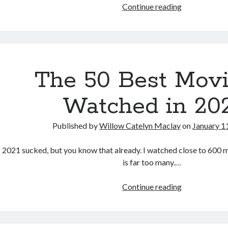
The
Continue reading
Last
Thing
Mary
Saw
(Edoardo
The 50 Best Movi
Vitaletti,
2022)
Watched in 20
Published by
Willow Catelyn Maclay
on
January 1
2021 sucked, but you know that already. I watched close to 600 m
is far too many.…
The
Continue reading
50
Best
Movies