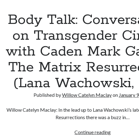
I
Watched
Body Talk: Convers
in
2021
on Transgender C
with Caden Mark Ga
The Matrix Resurre
(Lana Wachowski, 
Published by
Willow Catelyn Maclay
on
January 9
Willow Catelyn Maclay: In the lead up to Lana Wachowski’s lat
Resurrections there was a buzz in…
Body
Continue reading