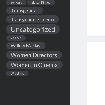
Sleater Kinney
Sex Work
Transgender
Transgender Cinema
Uncategorized
Violence
Willow Maclay
Women Directors
Women in Cinema
Wrestling