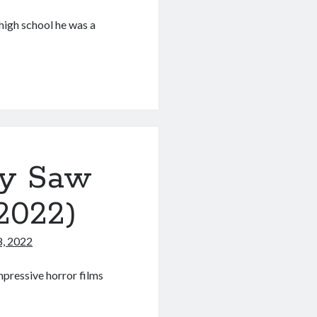
high school he was a
ry Saw
 2022)
8, 2022
mpressive horror films