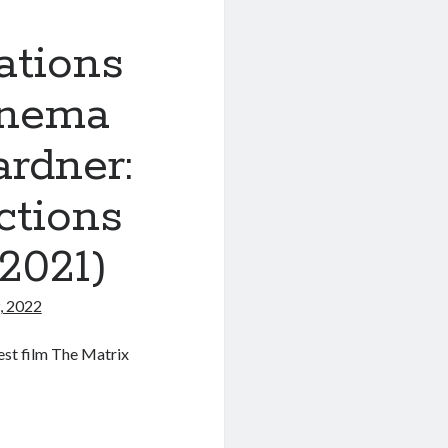
ations
inema
rdner:
ctions
2021)
, 2022
est film The Matrix