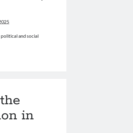
2025
olitical and social
 the
ion in