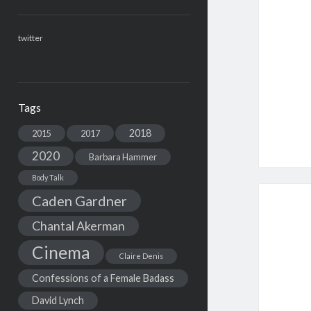
twitter
Tags
2018
2015
2017
2020
Barbara Hammer
Body Talk
Caden Gardner
Chantal Akerman
Cinema
Claire Denis
Confessions of a Female Badass
David Lynch