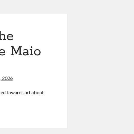
he
ce Maio
)
, 2026
ated towards art about