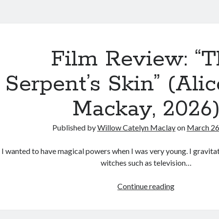
sies
Film Review: “T
d
Serpent’s Skin” (Ali
ades
s
Mackay, 2026
Published by
Willow Catelyn Maclay
on
March 26
I wanted to have magical powers when I was very young. I gravit
witches such as television…
Film
Continue reading
Review:
“The