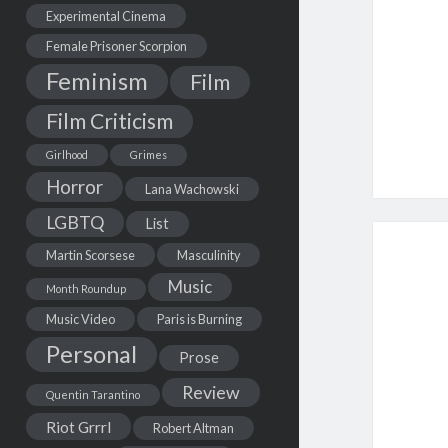
Experimental Cinema
Female Prisoner Scorpion
Feminism
Film
Film Criticism
Girlhood
Grimes
Horror
Lana Wachowski
LGBTQ
List
Martin Scorsese
Masculinity
Music
Month Roundup
Music Video
Paris is Burning
Personal
Prose
Review
Quentin Tarantino
Riot Grrrl
Robert Altman