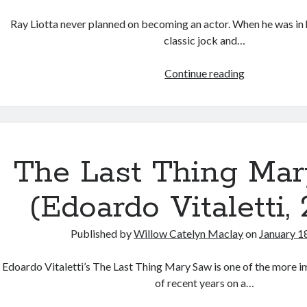
Ray Liotta never planned on becoming an actor. When he was in 
classic jock and…
In
Continue reading
Memory
of
Ray
Liotta:
On
The Last Thing Ma
“Goodfellas”
and
(Edoardo Vitaletti,
“Something
Wild”
Published by
Willow Catelyn Maclay
on
January 1
Edoardo Vitaletti’s The Last Thing Mary Saw is one of the more i
of recent years on a…