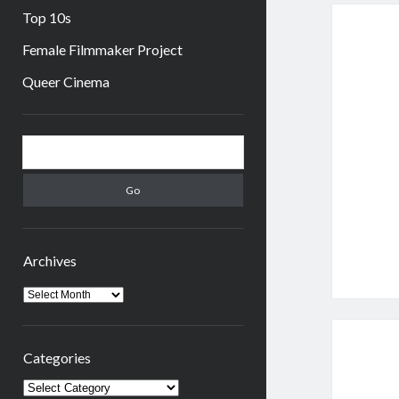
Top 10s
Female Filmmaker Project
Queer Cinema
Sidebar
Search
Archives
Archives
Categories
Categories