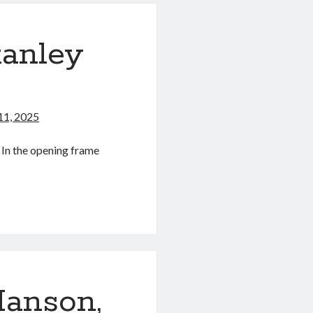
tanley
11, 2025
 In the opening frame
anson,